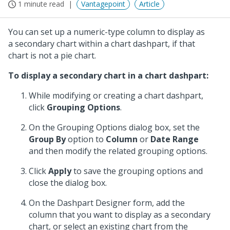
1 minute read
Vantagepoint
Article
You can set up a numeric-type column to display as
a secondary chart within a chart dashpart, if that
chart is not a pie chart.
To display a secondary chart in a chart dashpart:
While modifying or creating a chart dashpart,
click
Grouping Options
.
On the Grouping Options dialog box, set the
Group By
option to
Column
or
Date Range
and then modify the related grouping options.
Click
Apply
to save the grouping options and
close the dialog box.
On the Dashpart Designer form, add the
column that you want to display as a secondary
chart, or select an existing chart from the