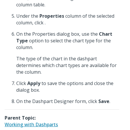
column table.
Under the
Properties
column of the selected
column, click
.
On the Properties dialog box, use the
Chart
Type
option to select the chart type for the
column.
The type of the chart in the dashpart
determines which chart types are available for
the column.
Click
Apply
to save the options and close the
dialog box.
On the Dashpart Designer form, click
Save
.
Parent Topic:
Working with Dashparts