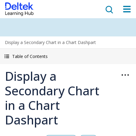
Display a Secondary Chart in a Chart Dashpart
Table of Contents
Display a
Secondary Chart
in a Chart
Dashpart