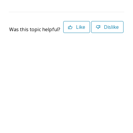
Like
Dislike
Was this topic helpful?
©2026 Deltek. All Rights Reserved