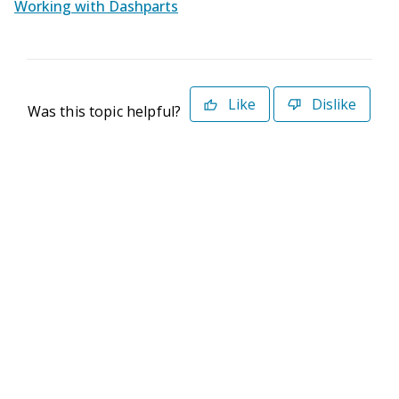
Working with Dashparts
Like
Dislike
Was this topic helpful?