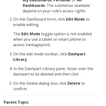
My Dashboards
,
Personal
, or
All
Dashboards
. The submenus available
depend on your role’s access rights.
On the Dashboard form, click
Edit Mode
to
enable editing.
The
Edit Mode
toggle option is not enabled
when you use a tablet or smart phone to
access Vantagepoint.
On the edit mode toolbar, click
Dashpart
Library
.
In the Dashpart Library pane, hover over the
dashpart to be deleted and then click
.
On the Delete dialog box, click
Delete
to
confirm.
Parent Topic: