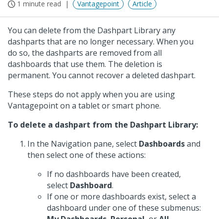
1 minute read
Vantagepoint
Article
You can delete from the Dashpart Library any
dashparts that are no longer necessary. When you
do so, the dashparts are removed from all
dashboards that use them. The deletion is
permanent. You cannot recover a deleted dashpart.
These steps do not apply when you are using
Vantagepoint on a tablet or smart phone.
To delete a dashpart from the Dashpart Library:
In the Navigation pane, select
Dashboards
and
then select one of these actions:
If no dashboards have been created,
select
Dashboard
.
If one or more dashboards exist, select a
dashboard under one of these submenus: