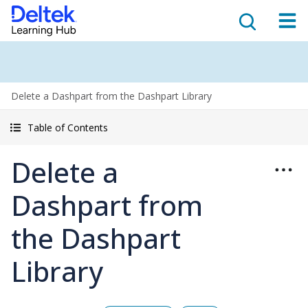
Delete a Dashpart from the Dashpart Library
Table of Contents
Delete a
Dashpart from
the Dashpart
Library