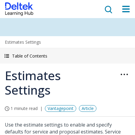
Estimates Settings
Table of Contents
Estimates
Settings
1 minute read
Vantagepoint
Article
Use the estimate settings to enable and specify
defaults for service and proposal estimates. Service