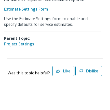
Estimate Settings Form
Use the Estimate Settings form to enable and
specify defaults for service estimates.
Parent Topic:
Project Settings
Like
Dislike
Was this topic helpful?