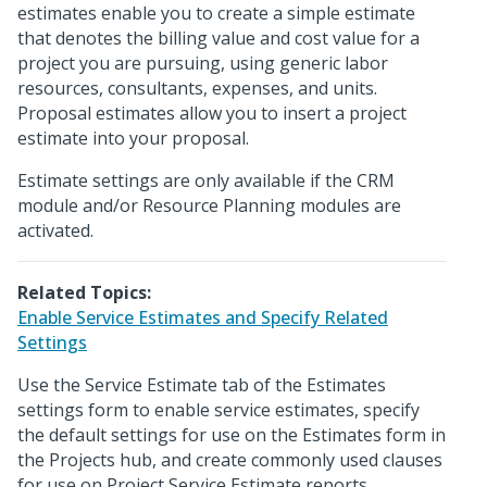
estimates enable you to create a simple estimate
that denotes the billing value and cost value for a
project you are pursuing, using generic labor
resources, consultants, expenses, and units.
Proposal estimates allow you to insert a project
estimate into your proposal.
Estimate settings are only available if the CRM
module and/or Resource Planning modules are
activated.
Related Topics:
Enable Service Estimates and Specify Related
Settings
Use the Service Estimate tab of the Estimates
settings form to enable service estimates, specify
the default settings for use on the Estimates form in
the Projects hub, and create commonly used clauses
for use on Project Service Estimate reports.