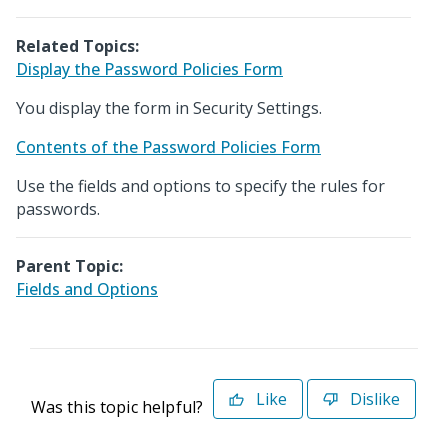
Related Topics:
Display the Password Policies Form
You display the form in Security Settings.
Contents of the Password Policies Form
Use the fields and options to specify the rules for
passwords.
Parent Topic:
Fields and Options
Like
Dislike
Was this topic helpful?