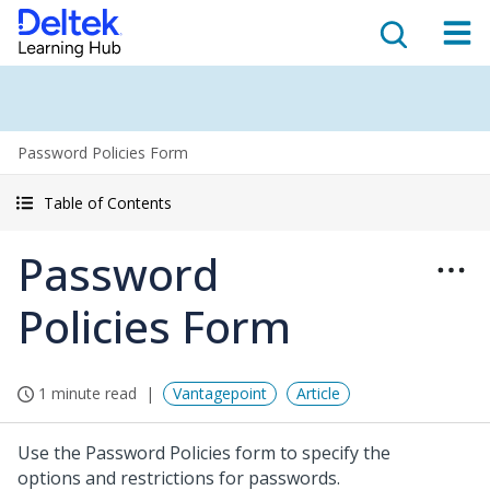
Password Policies Form
Table of Contents
Password
Policies Form
1 minute read
Vantagepoint
Article
Use the Password Policies form to specify the
options and restrictions for passwords.