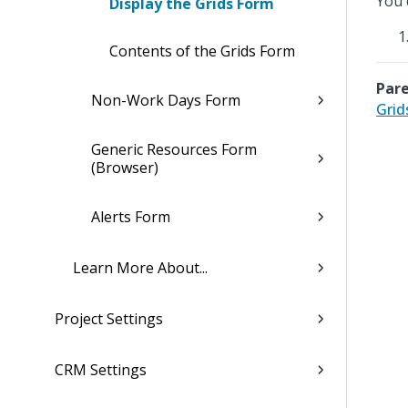
You 
Display the Grids Form
Contents of the Grids Form
Pare
Non-Work Days Form
Grid
Generic Resources Form
(Browser)
Alerts Form
Learn More About...
Project Settings
CRM Settings