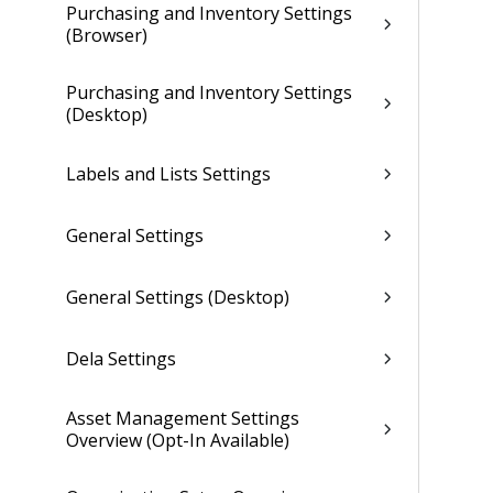
Purchasing and Inventory Settings
(Browser)
Purchasing and Inventory Settings
(Desktop)
Labels and Lists Settings
General Settings
General Settings (Desktop)
Dela Settings
Asset Management Settings
Overview (Opt-In Available)