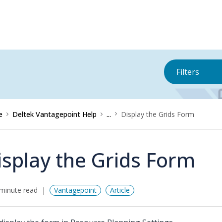
Filters
e
Deltek Vantagepoint Help
...
Display the Grids Form
isplay the Grids Form
minute read
Vantagepoint
Article