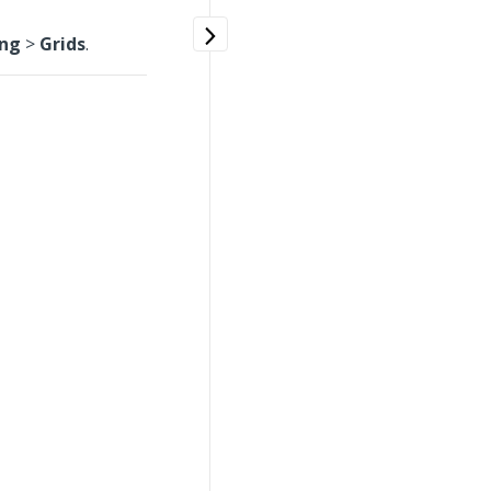
ing
>
Grids
.