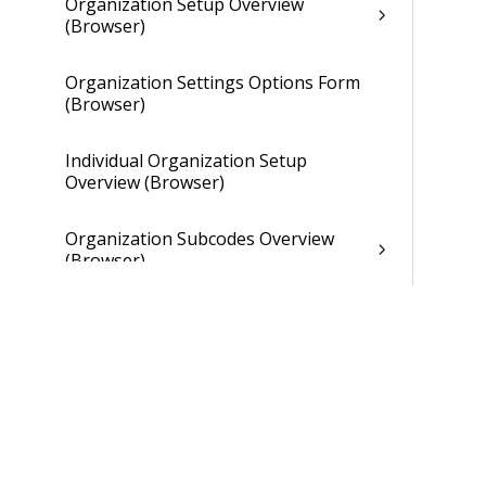
Organization Setup Overview
(Browser)
Organization Settings Options Form
(Browser)
Individual Organization Setup
Overview (Browser)
Organization Subcodes Overview
(Browser)
Individual Organization Setup
Overview (Browser)
Overhead Tab of Individual
Organization Setup (Browser)
Gains and Losses Tab of Individual