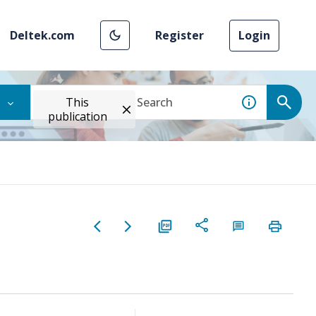
Deltek.com
Register
Login
This
publication