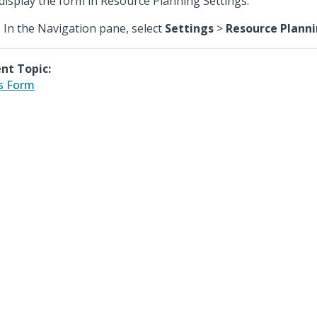
display the form in Resource Planning Settings.
In the Navigation pane, select
Settings
>
Resource Plann
nt Topic:
s Form