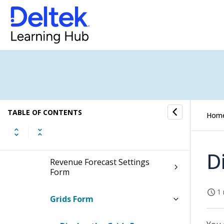
Fields and Options
Summary Form
Plan Settings Form
Rates Form
TABLE OF CONTENTS
Hom
Resource Settings Form
D
Revenue Forecast Settings
Form
1 
Grids Form