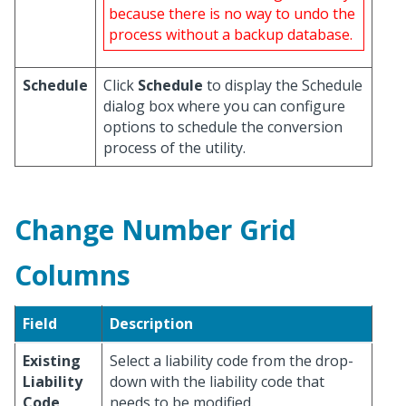
because there is no way to undo the
process without a backup database.
Schedule
Click
Schedule
to display the Schedule
dialog box where you can configure
options to schedule the conversion
process of the utility.
Change Number Grid
Columns
Field
Description
Existing
Select a liability code from the drop-
Liability
down with the liability code that
Code
needs to be modified.