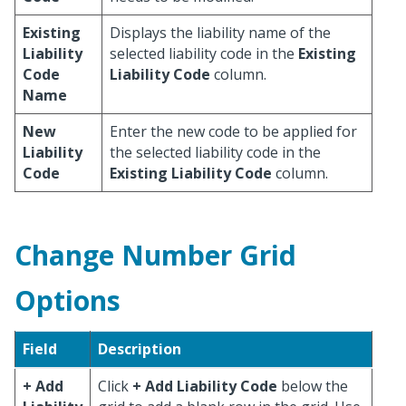
Existing
Displays the liability name of the
Liability
selected liability code in the
Existing
Code
Liability Code
column.
Name
New
Enter the new code to be applied for
Liability
the selected liability code in the
Code
Existing Liability Code
column.
Change Number Grid
Options
Field
Description
+ Add
Click
+ Add Liability Code
below the