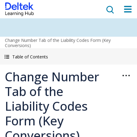
Change Number Tab of the Liability Codes Form (Key
Conversions)
Table of Contents
Change Number
Tab of the
Liability Codes
Form (Key
Conversions)