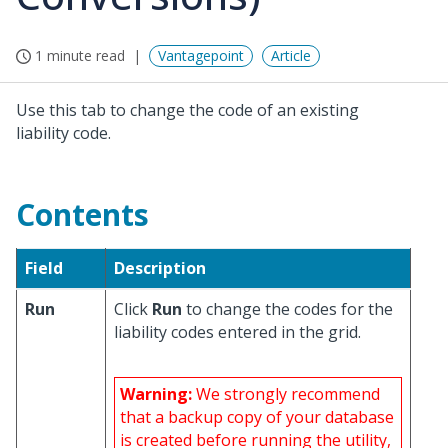
1 minute read
Vantagepoint
Article
Use this tab to change the code of an existing
liability code.
Contents
Field
Description
Run
Click
Run
to change the codes for the
liability codes entered in the grid.
Warning:
We strongly recommend
that a backup copy of your database
is created before running the utility,