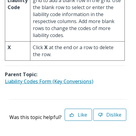
Liability
grid to add a blank row in the grid. Use
Code
the blank row to select or enter the
liability code information in the
respective columns. Add more blank
rows to change the codes of more
liability codes.
X
Click
X
at the end or a row to delete
the row.
Parent Topic:
Liability Codes Form (Key Conversions)
Like
Dislike
Was this topic helpful?