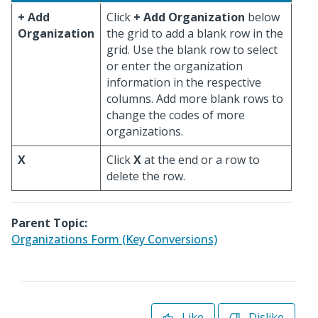
+ Add
Click
+ Add Organization
below
Organization
the grid to add a blank row in the
grid. Use the blank row to select
or enter the organization
information in the respective
columns. Add more blank rows to
change the codes of more
organizations.
X
Click
X
at the end or a row to
delete the row.
Parent Topic:
Organizations Form (Key Conversions)
Like
Dislike