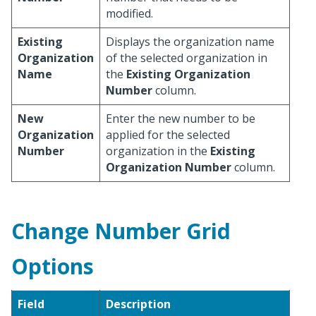
modified.
Existing
Displays the organization name
Organization
of the selected organization in
Name
the
Existing Organization
Number
column.
New
Enter the new number to be
Organization
applied for the selected
Number
organization in the
Existing
Organization Number
column.
Change Number Grid
Options
Field
Description