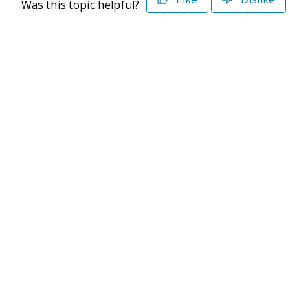
Was this topic helpful?
©2026 Deltek. All Rights Reserved
Privacy Policy
Terms of Use
Powered By