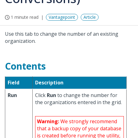
1 minute read
Vantagepoint
Article
Use this tab to change the number of an existing
organization.
Contents
Field
Description
Run
Click
Run
to change the number for
the organizations entered in the grid.
Warning:
We strongly recommend
that a backup copy of your database
is created before running the utility,