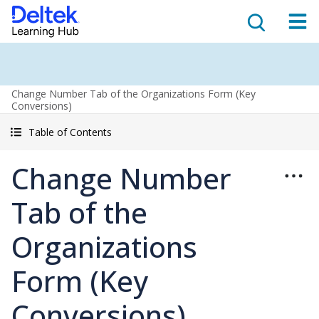
Change Number Tab of the Organizations Form (Key
Conversions)
Table of Contents
Change Number
Tab of the
Organizations
Form (Key
Conversions)