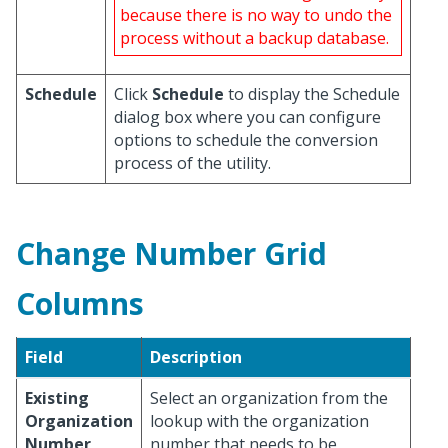
because there is no way to undo the
process without a backup database.
Schedule
Click
Schedule
to display the Schedule
dialog box where you can configure
options to schedule the conversion
process of the utility.
Change Number Grid
Columns
Field
Description
Existing
Select an organization from the
Organization
lookup with the organization
Number
number that needs to be