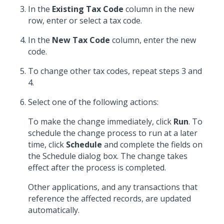
In the
Existing Tax Code
column in the new
row, enter or select a tax code.
In the
New Tax Code
column, enter the new
code.
To change other tax codes, repeat steps 3 and
4.
Select one of the following actions:
To make the change immediately, click
Run
. To
schedule the change process to run at a later
time, click
Schedule
and complete the fields on
the Schedule dialog box. The change takes
effect after the process is completed.
Other applications, and any transactions that
reference the affected records, are updated
automatically.