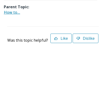
Parent Topic:
How to...
Like
Dislike
Was this topic helpful?