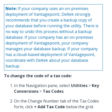
Note:
If your company uses an on-premises
deployment of Vantagepoint, Deltek strongly
recommends that you create a backup copy of
your database before running the utility. There is
no way to undo this process without a backup
database. If your company has an on-premises
deployment of Vantagepoint, your company
manages your database backup. If your company
has a cloud-based deployment of Vantagepoint,
coordinate with Deltek about your database
backup.
To change the code of a tax code:
In the Navigation pane, select
Utilities
>
Key
Conversions
>
Tax Codes
.
On the Change Number tab of the Tax Codes
form, click
+ Add Tax Code
below the grid.