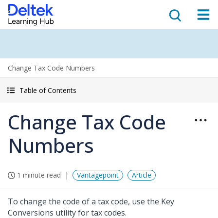
Change Tax Code Numbers
Table of Contents
Change Tax Code
Numbers
1 minute read
Vantagepoint
Article
To change the code of a tax code, use the Key
Conversions utility for tax codes.