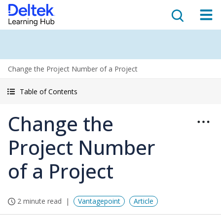
Change the Project Number of a Project
Table of Contents
Change the
Project Number
of a Project
2 minute read
Vantagepoint
Article