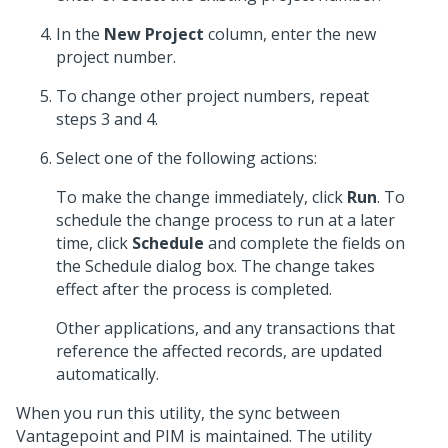
In the
New Project
column, enter the new
project number.
To change other project numbers, repeat
steps 3 and 4.
Select one of the following actions:
To make the change immediately, click
Run
. To
schedule the change process to run at a later
time, click
Schedule
and complete the fields on
the Schedule dialog box. The change takes
effect after the process is completed.
Other applications, and any transactions that
reference the affected records, are updated
automatically.
When you run this utility, the sync between
Vantagepoint and PIM is maintained. The utility