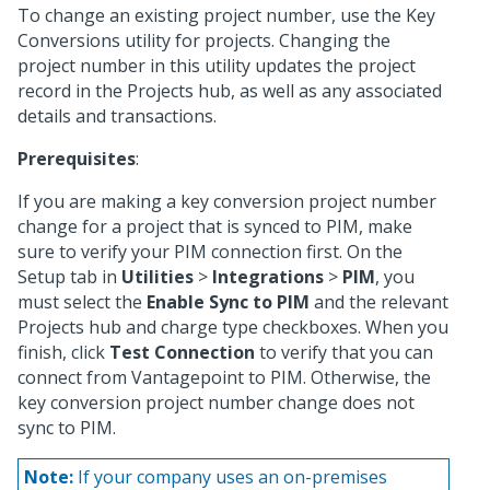
To change an existing project number, use the Key
Conversions utility for projects. Changing the
project number in this utility updates the project
record in the Projects hub, as well as any associated
details and transactions.
Prerequisites
:
If you are making a key conversion project number
change for a project that is synced to PIM, make
sure to verify your PIM connection first. On the
Setup tab in
Utilities
>
Integrations
>
PIM
, you
must select the
Enable Sync to PIM
and the relevant
Projects hub and charge type checkboxes. When you
finish, click
Test Connection
to verify that you can
connect from Vantagepoint to PIM. Otherwise, the
key conversion project number change does not
sync to PIM.
Note:
If your company uses an on-premises