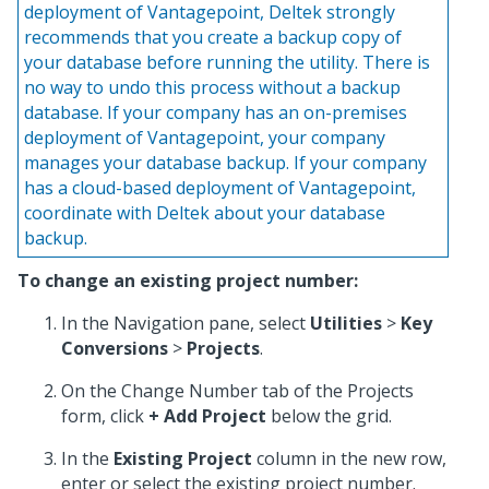
deployment of Vantagepoint, Deltek strongly
recommends that you create a backup copy of
your database before running the utility. There is
no way to undo this process without a backup
database. If your company has an on-premises
deployment of Vantagepoint, your company
manages your database backup. If your company
has a cloud-based deployment of Vantagepoint,
coordinate with Deltek about your database
backup.
To change an existing project number:
In the Navigation pane, select
Utilities
>
Key
Conversions
>
Projects
.
On the Change Number tab of the Projects
form, click
+ Add Project
below the grid.
In the
Existing Project
column in the new row,
enter or select the existing project number.