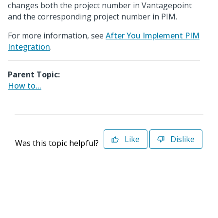
changes both the project number in Vantagepoint
and the corresponding project number in PIM.
For more information, see
After You Implement PIM
Integration
.
Parent Topic:
How to...
Like
Dislike
Was this topic helpful?