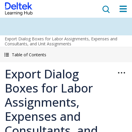
Export Dialog Boxes for Labor Assignments, Expenses and
Consultants, and Unit Assignments
Table of Contents
Export Dialog
Boxes for Labor
Assignments,
Expenses and
Consultants, and