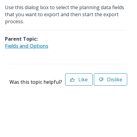
Use this dialog box to select the planning data fields
that you want to export and then start the export
process.
Parent Topic:
Fields and Options
Like
Dislike
Was this topic helpful?