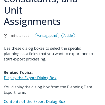
Unit
Assignments
1 minute read
Vantagepoint
Article
Use these dialog boxes to select the specific
planning data fields that you want to export and to
start export processing.
Related Topics:
Display the Export Dialog Box
You display the dialog box from the Planning Data
Export form.
Contents of the Export Dialog Box