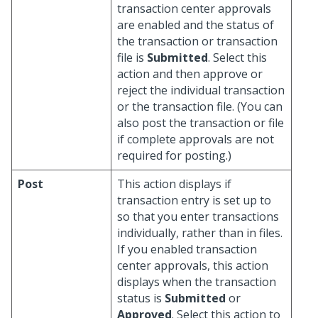
transaction center approvals
are enabled and the status of
the transaction or transaction
file is
Submitted
. Select this
action and then approve or
reject the individual transaction
or the transaction file. (You can
also post the transaction or file
if complete approvals are not
required for posting.)
Post
This action displays if
transaction entry is set up to
so that you enter transactions
individually, rather than in files.
If you enabled transaction
center approvals, this action
displays when the transaction
status is
Submitted
or
Approved
. Select this action to