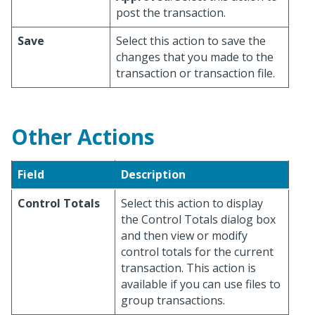
post the transaction.
Save
Select this action to save the
changes that you made to the
transaction or transaction file.
Other Actions
Field
Description
Control Totals
Select this action to display
the Control Totals dialog box
and then view or modify
control totals for the current
transaction. This action is
available if you can use files to
group transactions.