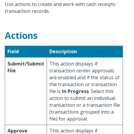
Use actions to create and work with cash receipts
transaction records.
Actions
Field
Description
Submit/Submit
This action displays if
File
transaction center approvals
are enabled and if the status of
the transaction or transaction
file is
In Progress
. Select this
action to submit an individual
transaction or a transaction file
(transactions grouped into a
file) for approval.
Approve
This action displays if