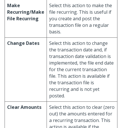
Make
Select this action to make the
Recurring/Make
file recurring. This is useful if
File Recurring
you create and post the
transaction file on a regular
basis.
Change Dates
Select this action to change
the transaction date and, if
transaction date validation is
implemented, the file end date
for the current transaction
file. This action is available if
the transaction file is
recurring and is not yet
posted.
Clear Amounts
Select this action to clear (zero
out) the amounts entered for
a recurring transaction. This
action is available if the