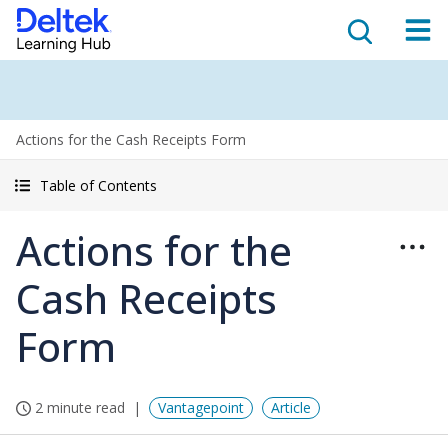
Actions for the Cash Receipts Form
Table of Contents
Actions for the
Cash Receipts
Form
2 minute read
Vantagepoint
Article