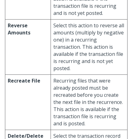
transaction file is recurring
and is not yet posted.
Reverse
Select this action to reverse all
Amounts
amounts (multiply by negative
one) in a recurring
transaction. This action is
available if the transaction file
is recurring and is not yet
posted.
Recreate File
Recurring files that were
already posted must be
recreated before you create
the next file in the recurrence.
This action is available if the
transaction file is recurring
and is posted.
Delete/Delete
Select the transaction record