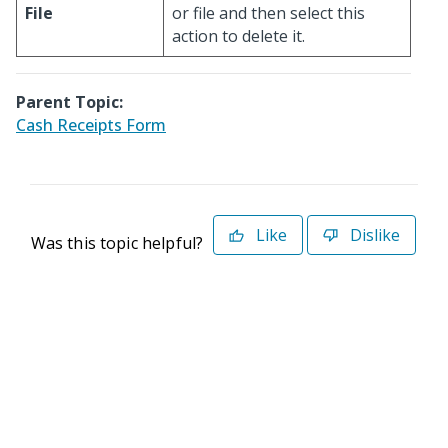
File
or file and then select this
action to delete it.
Parent Topic:
Cash Receipts Form
Like
Dislike
Was this topic helpful?