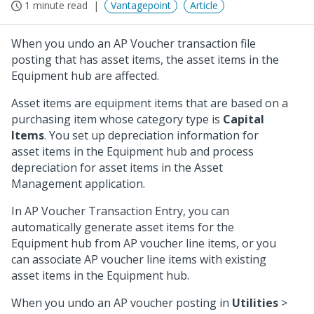
1 minute read
Vantagepoint
Article
When you undo an AP Voucher transaction file
posting that has asset items, the asset items in the
Equipment hub are affected.
Asset items are equipment items that are based on a
purchasing item whose category type is
Capital
Items
. You set up depreciation information for
asset items in the Equipment hub and process
depreciation for asset items in the Asset
Management application.
In AP Voucher Transaction Entry, you can
automatically generate asset items for the
Equipment hub from AP voucher line items, or you
can associate AP voucher line items with existing
asset items in the Equipment hub.
When you undo an AP voucher posting in
Utilities
>