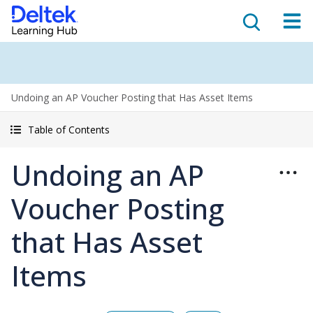
Undoing an AP Voucher Posting that Has Asset Items
Table of Contents
Undoing an AP
Voucher Posting
that Has Asset
Items