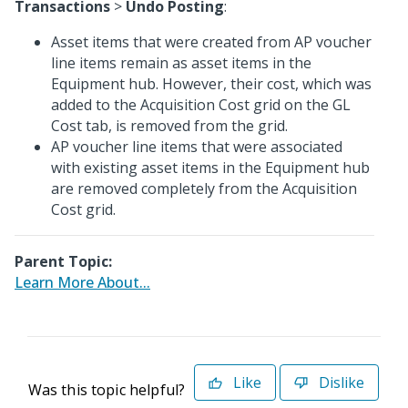
Transactions
>
Undo Posting
:
Asset items that were created from AP voucher
line items remain as asset items in the
Equipment hub. However, their cost, which was
added to the Acquisition Cost grid on the GL
Cost tab, is removed from the grid.
AP voucher line items that were associated
with existing asset items in the Equipment hub
are removed completely from the Acquisition
Cost grid.
Parent Topic:
Learn More About...
Like
Dislike
Was this topic helpful?