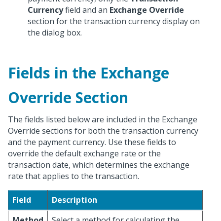
Currency
field and an
Exchange Override
section for the transaction currency display on
the dialog box.
Fields in the Exchange
Override Section
The fields listed below are included in the Exchange
Override sections for both the transaction currency
and the payment currency. Use these fields to
override the default exchange rate or the
transaction date, which determines the exchange
rate that applies to the transaction.
Field
Description
Method
Select a method for calculating the