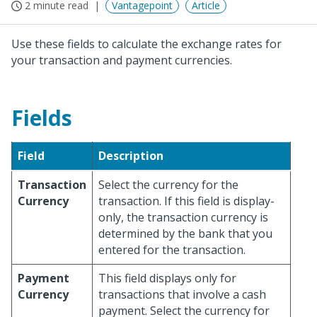
2 minute read
Vantagepoint
Article
Use these fields to calculate the exchange rates for
your transaction and payment currencies.
Fields
Field
Description
Transaction
Select the currency for the
Currency
transaction. If this field is display-
only, the transaction currency is
determined by the bank that you
entered for the transaction.
Payment
This field displays only for
Currency
transactions that involve a cash
payment. Select the currency for