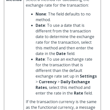
exchange rate for the transaction:
None
: The field defaults to no
method.
Date
: To use a date that is
different from the transaction
date to determine the exchange
rate for the transaction, select
this method and then enter the
date in the
Date
field.
Rate
: To use an exchange rate
for the transaction that is
different than the default
exchange rate set up in
Settings
>
Currency
>
Daily Exchange
Rates
, select this method and
enter the rate in the
Rate
field.
If the transaction currency is the same
as the functional currency, a message