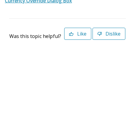
Currency Override Dialog Box
Like
Dislike
Was this topic helpful?