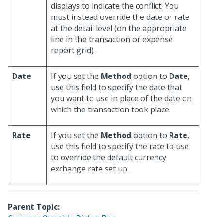
displays to indicate the conflict. You
must instead override the date or rate
at the detail level (on the appropriate
line in the transaction or expense
report grid).
Date
If you set the
Method
option to
Date
,
use this field to specify the date that
you want to use in place of the date on
which the transaction took place.
Rate
If you set the
Method
option to
Rate
,
use this field to specify the rate to use
to override the default currency
exchange rate set up.
Parent Topic: