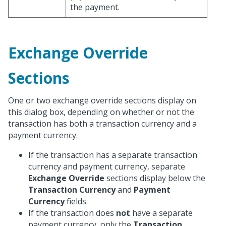
the payment.
Exchange Override
Sections
One or two exchange override sections display on
this dialog box, depending on whether or not the
transaction has both a transaction currency and a
payment currency.
If the transaction has a separate transaction
currency and payment currency, separate
Exchange Override
sections display below the
Transaction Currency
and
Payment
Currency
fields.
If the transaction does
not
have a separate
payment currency, only the
Transaction