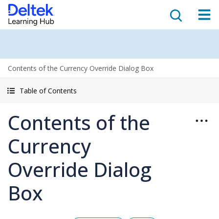
Contents of the Currency Override Dialog Box
Table of Contents
Contents of the
Currency
Override Dialog
Box