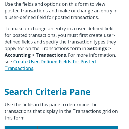
Use the fields and options on this form to view
posted transactions and make or change an entry in
a user-defined field for posted transactions.
To make or change an entry in a user-defined field
for posted transactions, you must first create user-
defined fields and specify the transaction types they
apply for on the Transactions form in
Settings
>
Accounting
>
Transactions
. For more information,
see
Create User-Defined Fields for Posted
Transactions
.
Search Criteria Pane
Use the fields in this pane to determine the
transactions that display in the Transactions grid on
this form.