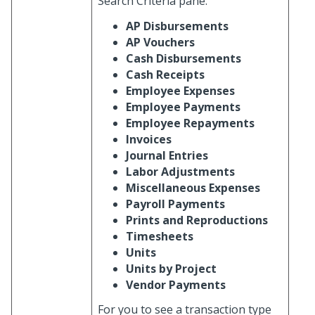
Search Criteria pane.
AP Disbursements
AP Vouchers
Cash Disbursements
Cash Receipts
Employee Expenses
Employee Payments
Employee Repayments
Invoices
Journal Entries
Labor Adjustments
Miscellaneous Expenses
Payroll Payments
Prints and Reproductions
Timesheets
Units
Units by Project
Vendor Payments
For you to see a transaction type