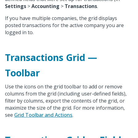
Settings
>
Accounting
>
Transactions
.
If you have multiple companies, the grid displays
posted transactions for the active company you are
logged in to.
Transactions Grid —
Toolbar
Use the icons on the grid toolbar to add or remove
columns from the grid (including user-defined fields),
filter by columns, export the contents of the grid, or
maximize the size of the grid. For more information,
see
Grid Toolbar and Actions
.