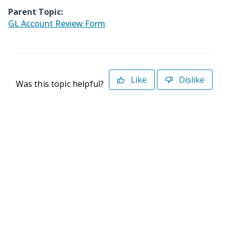
Parent Topic:
GL Account Review Form
Like
Dislike
Was this topic helpful?