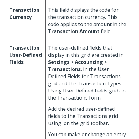
Transaction
This field displays the code for
Currency
the transaction currency. This
code applies to the amount in the
Transaction Amount
field.
Transaction
The user-defined fields that
User-Defined
display in this grid are created in
Fields
Settings
>
Accounting
>
Transactions
, in the User
Defined Fields for Transactions
grid and the Transaction Types
Using User Defined Fields grid on
the Transactions form.
Add the desired user-defined
fields to the Transactions grid
using
on the grid toolbar.
You can make or change an entry