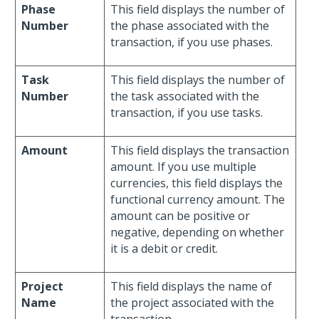
Phase
This field displays the number of
Number
the phase associated with the
transaction, if you use phases.
Task
This field displays the number of
Number
the task associated with the
transaction, if you use tasks.
Amount
This field displays the transaction
amount. If you use multiple
currencies, this field displays the
functional currency amount. The
amount can be positive or
negative, depending on whether
it is a debit or credit.
Project
This field displays the name of
Name
the project associated with the