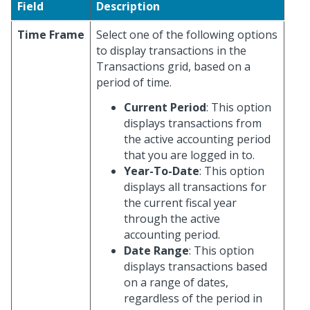
Field
Description
Time Frame
Select one of the following options
to display transactions in the
Transactions grid, based on a
period of time.
Current Period
: This option
displays transactions from
the active accounting period
that you are logged in to.
Year-To-Date
: This option
displays all transactions for
the current fiscal year
through the active
accounting period.
Date Range
: This option
displays transactions based
on a range of dates,
regardless of the period in