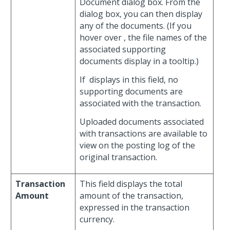
Document dialog box. From the
dialog box, you can then display
any of the documents. (If you
hover over
, the file names of the
associated supporting
documents display in a tooltip.)
If
displays in this field, no
supporting documents are
associated with the transaction.
Uploaded documents associated
with transactions are available to
view on the posting log of the
original transaction.
Transaction
This field displays the total
Amount
amount of the transaction,
expressed in the transaction
currency.