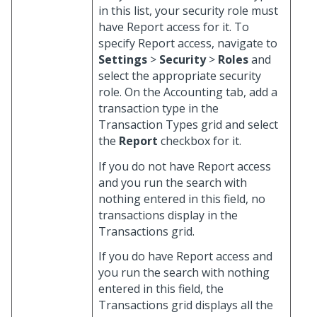
in this list, your security role must
have Report access for it. To
specify Report access, navigate to
Settings
>
Security
>
Roles
and
select the appropriate security
role. On the Accounting tab, add a
transaction type in the
Transaction Types grid and select
the
Report
checkbox for it.
If you do not have Report access
and you run the search with
nothing entered in this field, no
transactions display in the
Transactions grid.
If you do have Report access and
you run the search with nothing
entered in this field, the
Transactions grid displays all the