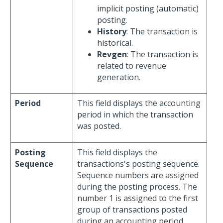
implicit posting (automatic)
posting.
History
: The transaction is
historical.
Revgen
: The transaction is
related to revenue
generation.
Period
This field displays the accounting
period in which the transaction
was posted.
Posting
This field displays the
Sequence
transactions's posting sequence.
Sequence numbers are assigned
during the posting process. The
number 1 is assigned to the first
group of transactions posted
during an accounting period,