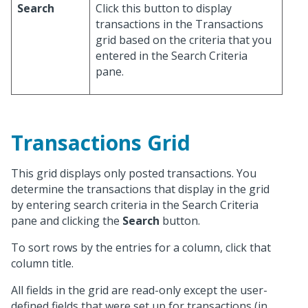
Search
Click this button to display
transactions in the Transactions
grid based on the criteria that you
entered in the Search Criteria
pane.
Transactions Grid
This grid displays only posted transactions. You
determine the transactions that display in the grid
by entering search criteria in the Search Criteria
pane and clicking the
Search
button.
To sort rows by the entries for a column, click that
column title.
All fields in the grid are read-only except the user-
defined fields that were set up for transactions (in