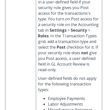
in a user-defined field if your
security role gives you Post
access for the transactions's
type. You turn on Post access for
a security role on the Accounting
tab in
Settings
>
Security
>
Roles
. In the Transaction Types
grid, add a transaction type and
select the
Post
checkbox for it. If
your security role does
not
give
you Post access, a user-defined
field in GL Account Review is
read-only.
User-defined fields do not apply
for the following transaction
types:
Employee Payments
Labor Adjustments
Miscellaneous Expenses