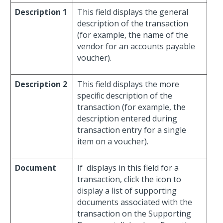
Description 1
This field displays the general
description of the transaction
(for example, the name of the
vendor for an accounts payable
voucher).
Description 2
This field displays the more
specific description of the
transaction (for example, the
description entered during
transaction entry for a single
item on a voucher).
Document
If
displays in this field for a
transaction, click the icon to
display a list of supporting
documents associated with the
transaction on the Supporting