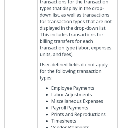
transactions for the transaction
types that display in the drop-
down list, as well as transactions
for transaction types that are not
displayed in the drop-down list.
This includes transactions for
billing transfers for each
transaction type (labor, expenses,
units, and fees).
User-defined fields do not apply
for the following transaction
types:
Employee Payments
Labor Adjustments
Miscellaneous Expenses
Payroll Payments
Prints and Reproductions
Timesheets
Vendor Payments