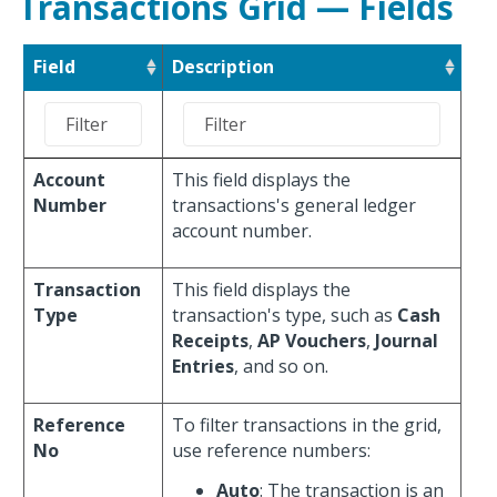
Transactions Grid — Fields
Field
Description
Account
This field displays the
Number
transactions's general ledger
account number.
Transaction
This field displays the
Type
transaction's type, such as
Cash
Receipts
,
AP Vouchers
,
Journal
Entries
, and so on.
Reference
To filter transactions in the grid,
No
use reference numbers:
Auto
: The transaction is an