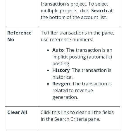
transaction's project. To select
multiple projects, click
Search
at
the bottom of the account list.
Reference
To filter transactions in the pane,
No
use reference numbers:
Auto
: The transaction is an
implicit posting (automatic)
posting.
History
: The transaction is
historical.
Revgen
: The transaction is
related to revenue
generation.
Clear All
Click this link to clear all the fields
in the Search Criteria pane.