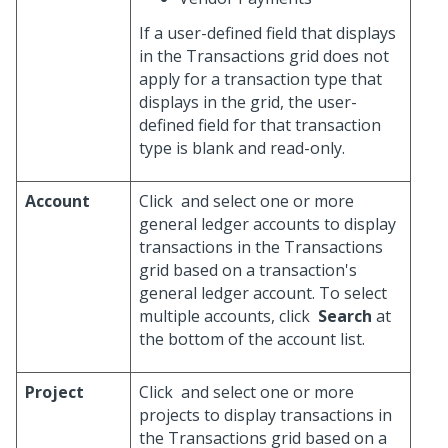
If a user-defined field that displays
in the Transactions grid does not
apply for a transaction type that
displays in the grid, the user-
defined field for that transaction
type is blank and read-only.
Account
Click
and select one or more
general ledger accounts to display
transactions in the Transactions
grid based on a transaction's
general ledger account. To select
multiple accounts, click
Search
at
the bottom of the account list.
Project
Click
and select one or more
projects to display transactions in
the Transactions grid based on a