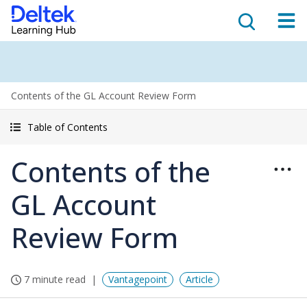
Contents of the GL Account Review Form
Table of Contents
Contents of the
GL Account
Review Form
7 minute read
Vantagepoint
Article