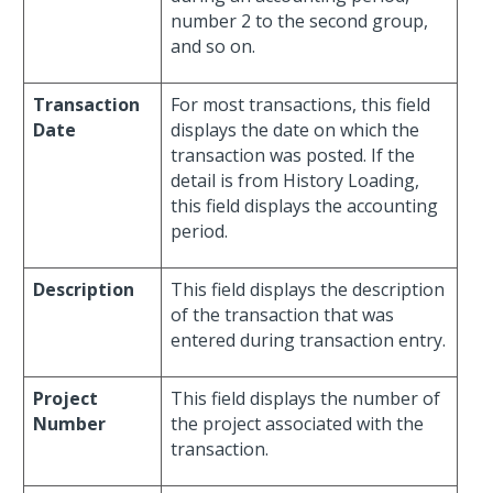
number 2 to the second group,
and so on.
Transaction
For most transactions, this field
Date
displays the date on which the
transaction was posted. If the
detail is from History Loading,
this field displays the accounting
period.
Description
This field displays the description
of the transaction that was
entered during transaction entry.
Project
This field displays the number of
Number
the project associated with the
transaction.