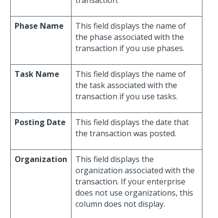
transaction.
Phase Name
This field displays the name of
the phase associated with the
transaction if you use phases.
Task Name
This field displays the name of
the task associated with the
transaction if you use tasks.
Posting Date
This field displays the date that
the transaction was posted.
Organization
This field displays the
organization associated with the
transaction. If your enterprise
does not use organizations, this
column does not display.