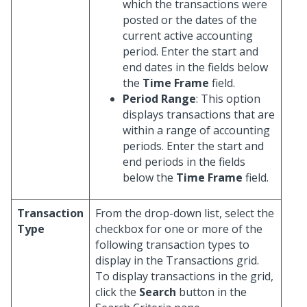
which the transactions were
posted or the dates of the
current active accounting
period. Enter the start and
end dates in the fields below
the
Time Frame
field.
Period Range
: This option
displays transactions that are
within a range of accounting
periods. Enter the start and
end periods in the fields
below the
Time Frame
field.
Transaction
From the drop-down list, select the
Type
checkbox for one or more of the
following transaction types to
display in the Transactions grid.
To display transactions in the grid,
click the
Search
button in the