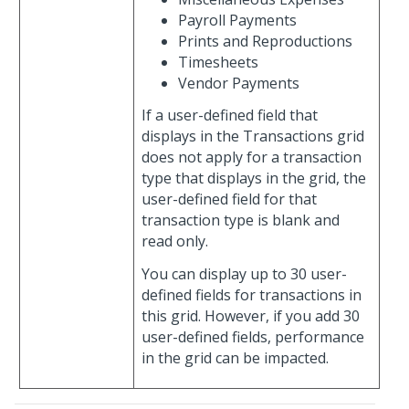
Payroll Payments
Prints and Reproductions
Timesheets
Vendor Payments
If a user-defined field that
displays in the Transactions grid
does not apply for a transaction
type that displays in the grid, the
user-defined field for that
transaction type is blank and
read only.
You can display up to 30 user-
defined fields for transactions in
this grid. However, if you add 30
user-defined fields, performance
in the grid can be impacted.