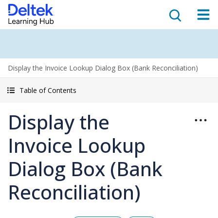
Display the Invoice Lookup Dialog Box (Bank Reconciliation)
Table of Contents
Display the
Invoice Lookup
Dialog Box (Bank
Reconciliation)