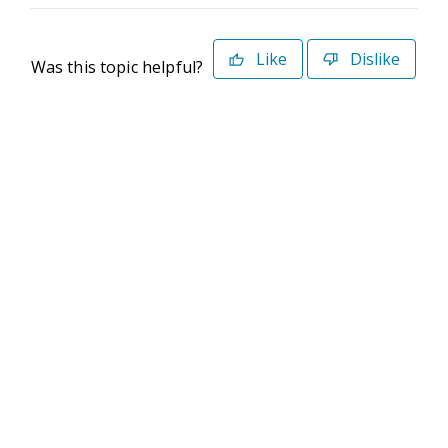
Like
Dislike
Was this topic helpful?
©2026 Deltek. All Rights Reserved