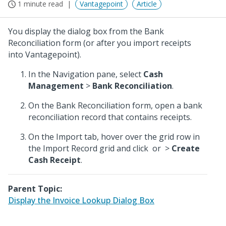
1 minute read
Vantagepoint
Article
You display the dialog box from the Bank
Reconciliation form (or after you import receipts
into Vantagepoint).
In the Navigation pane, select
Cash
Management
>
Bank Reconciliation
.
On the Bank Reconciliation form, open a bank
reconciliation record that contains receipts.
On the Import tab, hover over the grid row in
the Import Record grid and click
or
>
Create
Cash Receipt
.
Parent Topic:
Display the Invoice Lookup Dialog Box