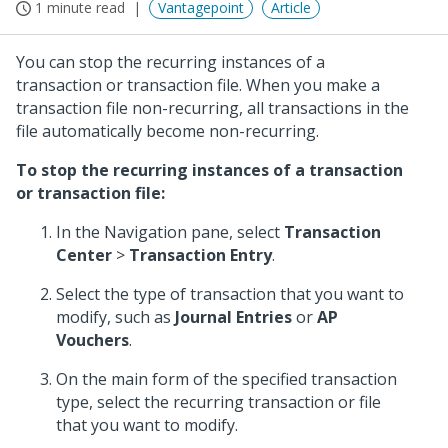
1 minute read
Vantagepoint
Article
You can stop the recurring instances of a
transaction or transaction file. When you make a
transaction file non-recurring, all transactions in the
file automatically become non-recurring.
To stop the recurring instances of a transaction
or transaction file:
In the Navigation pane, select
Transaction
Center
>
Transaction Entry
.
Select the type of transaction that you want to
modify, such as
Journal Entries
or
AP
Vouchers
.
On the main form of the specified transaction
type, select the recurring transaction or file
that you want to modify.