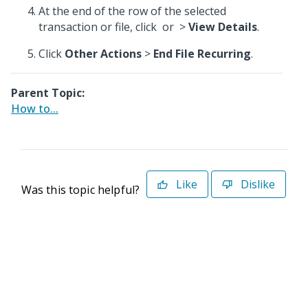
At the end of the row of the selected
transaction or file, click
or
>
View Details
.
Click
Other Actions
>
End File Recurring
.
Parent Topic:
How to...
Like
Dislike
Was this topic helpful?