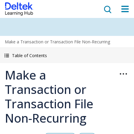
Make a Transaction or Transaction File Non-Recurring
Table of Contents
Make a
Transaction or
Transaction File
Non-Recurring