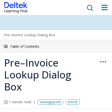
Pre–Invoice Lookup Dialog Box
Table of Contents
Pre–Invoice
Lookup Dialog
Box
1 minute read
Vantagepoint
Article