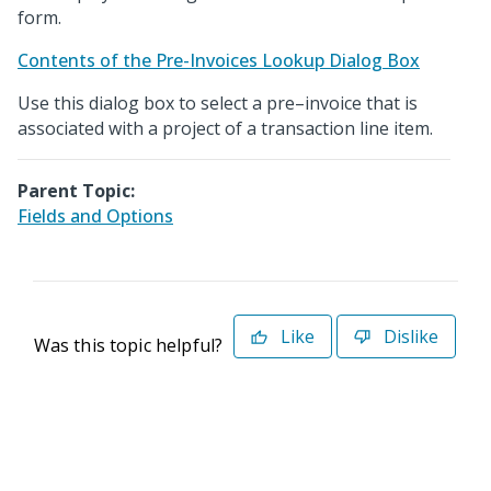
form.
Contents of the Pre-Invoices Lookup Dialog Box
Use this dialog box to select a pre–invoice that is
associated with a project of a transaction line item.
Parent Topic:
Fields and Options
Like
Dislike
Was this topic helpful?