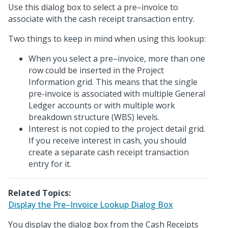
Use this dialog box to select a pre–invoice to
associate with the cash receipt transaction entry.
Two things to keep in mind when using this lookup:
When you select a pre–invoice, more than one
row could be inserted in the Project
Information grid. This means that the single
pre-invoice is associated with multiple General
Ledger accounts or with multiple work
breakdown structure (WBS) levels.
Interest is not copied to the project detail grid.
If you receive interest in cash, you should
create a separate cash receipt transaction
entry for it.
Related Topics:
Display the Pre–Invoice Lookup Dialog Box
You display the dialog box from the Cash Receipts