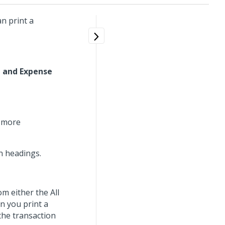
n print a
 and Expense
r more
mn headings.
om either the All
n you print a
the transaction