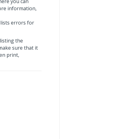
here you can
ore information,
 lists errors for
listing the
make sure that it
en print,