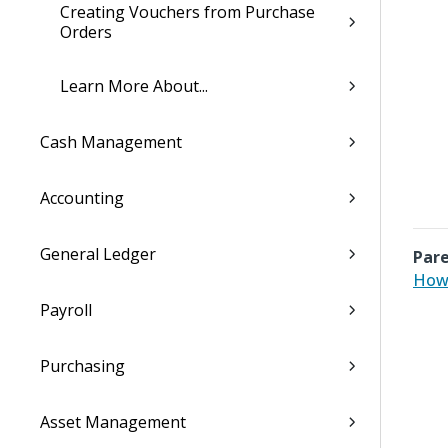
Creating Vouchers from Purchase
Orders
Learn More About...
Cash Management
Accounting
General Ledger
Pare
How 
Payroll
Purchasing
Asset Management