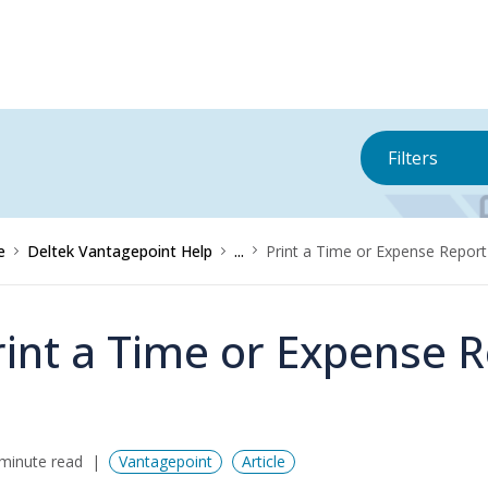
Filters
e
Deltek Vantagepoint Help
...
Print a Time or Expense Report
rint a Time or Expense 
minute read
Vantagepoint
Article