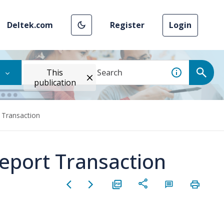
Deltek.com
Register
Login
This
publication
 Transaction
Report Transaction