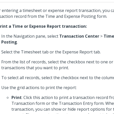
r entering a timesheet or expense report transaction, you ca
saction record from the Time and Expense Posting form.
rint a Time or Expense Report transaction:
In the Navigation pane, select
Transaction Center
>
Time
Posting
.
Select the Timesheet tab or the Expense Report tab.
From the list of records, select the checkbox next to one o
transactions that you want to print.
To select all records, select the checkbox next to the colu
Use the grid actions to print the report:
Print
: Click this action to print a transaction record fr
Transaction form or the Transaction Entry form. Whe
transaction, you can show or hide report options for 