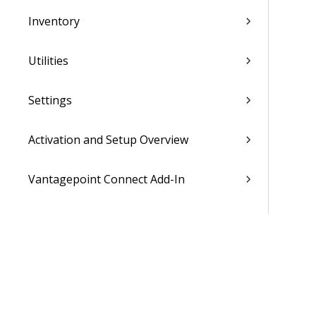
Inventory
Utilities
Settings
Activation and Setup Overview
Vantagepoint Connect Add-In
QuickBooks Integration with
Vantagepoint
Talent Management Integration with
Vantagepoint