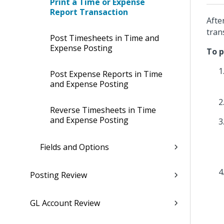
Print a Time or Expense
Report Transaction
Afte
tran
Post Timesheets in Time and
Expense Posting
To p
Post Expense Reports in Time
and Expense Posting
Reverse Timesheets in Time
and Expense Posting
Fields and Options
Posting Review
GL Account Review