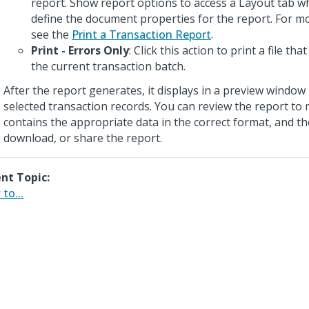
report. Show report options to access a Layout tab w
define the document properties for the report. For m
see the
Print a Transaction Report
.
Print - Errors Only
: Click this action to print a file that
the current transaction batch.
After the report generates, it displays in a preview window 
selected transaction records. You can review the report to 
contains the appropriate data in the correct format, and th
download, or share the report.
nt Topic:
to...