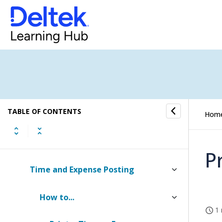
Resource Management
Proposals
Billing
Transaction Center
TABLE OF CONTENTS
Transaction Entry
Hom
AP Invoice Approvals
P
Time and Expense Posting
How to...
1 