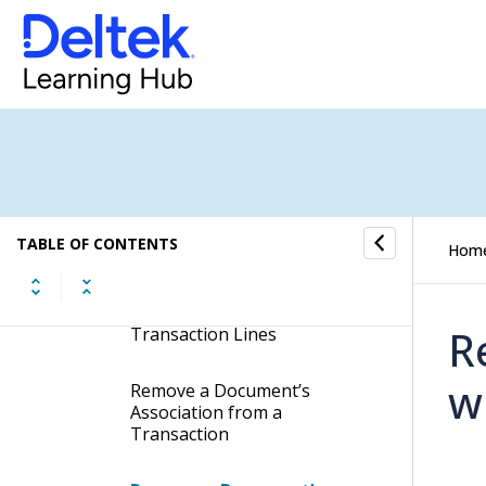
Delete a Supporting
Document from a
Transaction
Delete a Document from all
Transaction Lines
Associate a Document with
All Existing Transactions
Lines
TABLE OF CONTENTS
Hom
Automatically Associate a
Document with New
R
Transaction Lines
w
Remove a Document’s
Association from a
Transaction