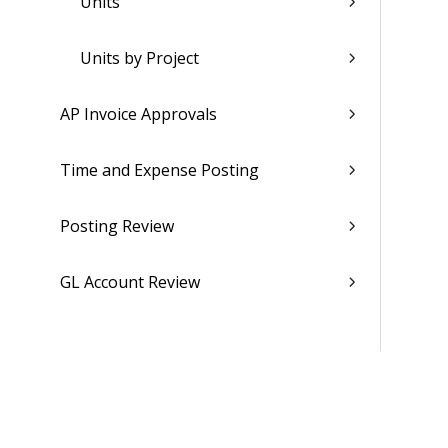
Units
Units by Project
AP Invoice Approvals
Time and Expense Posting
Posting Review
GL Account Review
Creating Vouchers from Purchase
Orders
Learn More About...