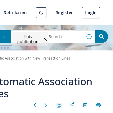
Deltek.com
Register
Login
This
publication
c Association with New Transaction Lines
omatic Association
es