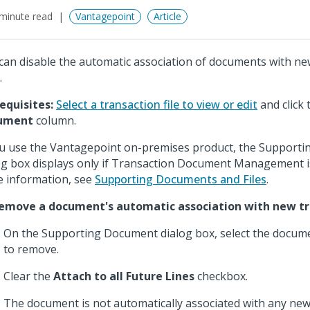
minute read
Vantagepoint
Article
can disable the automatic association of documents with ne
.
equisites:
Select a transaction file to view or edit
and click
ument
column.
ou use the Vantagepoint on-premises product, the Support
og box displays only if Transaction Document Management is
 information, see
Supporting Documents and Files
.
emove a document's automatic association with new tra
On the Supporting Document dialog box, select the docum
to remove.
Clear the
Attach to all Future Lines
checkbox.
The document is not automatically associated with any new