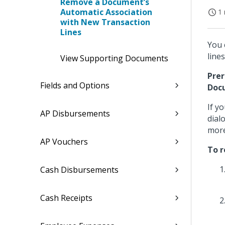
Remove a Document’s
Automatic Association
1 
with New Transaction
Lines
You 
lines
View Supporting Documents
Prer
Fields and Options
Doc
If y
AP Disbursements
dial
more
AP Vouchers
To r
Cash Disbursements
Cash Receipts