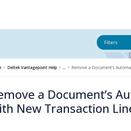
Filters
e
Deltek Vantagepoint Help
...
Remove a Document’s Automati
emove a Document’s Aut
ith New Transaction Lin