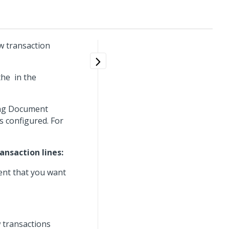
w transaction
 the
in the
ing Document
 configured. For
nsaction lines:
ent that you want
 transactions