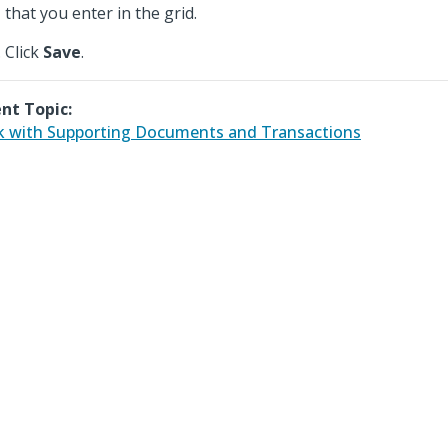
that you enter in the grid.
Click
Save
.
nt Topic:
 with Supporting Documents and Transactions