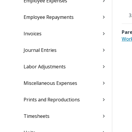
Employee Expenses
Employee Repayments
Pare
Invoices
Work
Journal Entries
Labor Adjustments
Miscellaneous Expenses
Prints and Reproductions
Timesheets