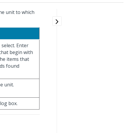
the unit to which
o select. Enter
 that begin with
the items that
rds found
e unit.
alog box.