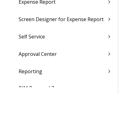
Expense Report
Screen Designer for Expense Report
Self Service
Approval Center
Reporting
PIM Personal Zone
Dashboards
Hubs