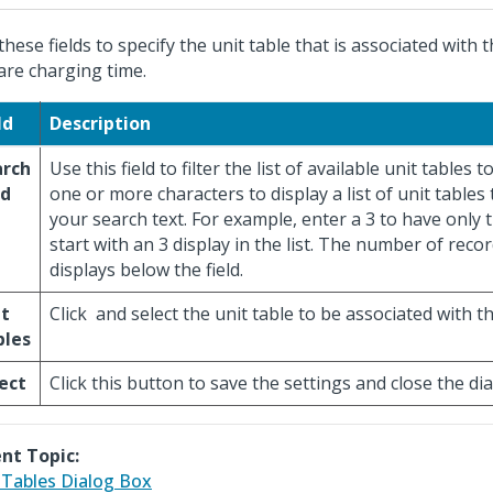
these fields to specify the unit table that is associated with 
are charging time.
ld
Description
arch
Use this field to filter the list of available unit tables t
ld
one or more characters to display a list of unit tables
your search text. For example, enter a 3 to have only 
start with an 3 display in the list. The number of reco
displays below the field.
it
Click
and select the unit table to be associated with th
bles
ect
Click this button to save the settings and close the di
nt Topic:
 Tables Dialog Box