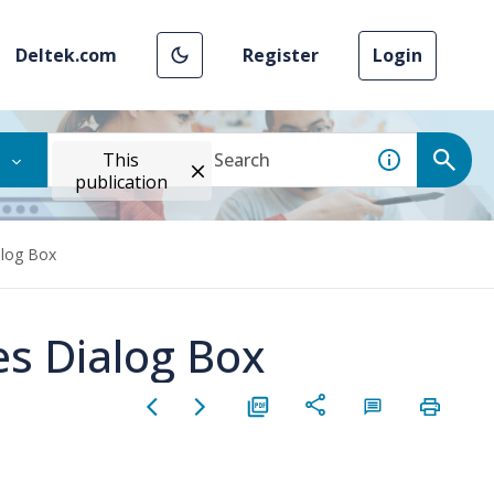
Deltek.com
Register
Login
This
publication
alog Box
es Dialog Box