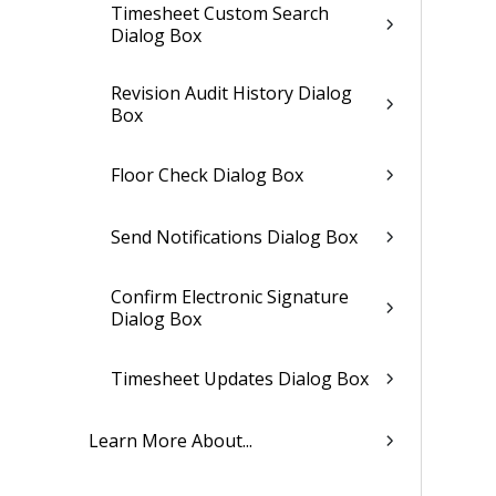
Timesheet Custom Search
Dialog Box
Revision Audit History Dialog
Box
Floor Check Dialog Box
Send Notifications Dialog Box
Confirm Electronic Signature
Dialog Box
Timesheet Updates Dialog Box
Learn More About...