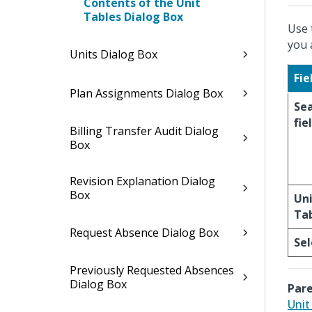
Contents of the Unit
Tables Dialog Box
Use 
you 
Units Dialog Box
Fie
Plan Assignments Dialog Box
Se
fie
Billing Transfer Audit Dialog
Box
Revision Explanation Dialog
Box
Un
Ta
Request Absence Dialog Box
Sel
Previously Requested Absences
Dialog Box
Pare
Unit