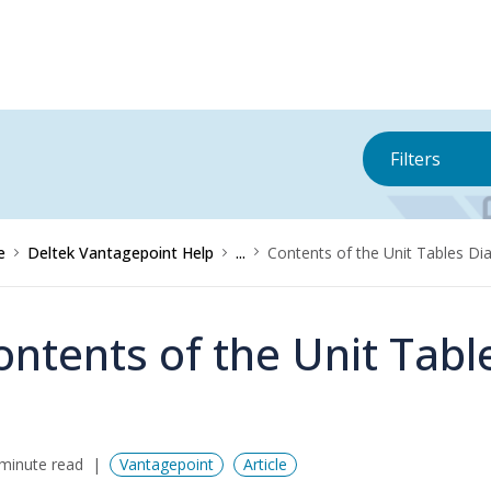
Filters
e
Deltek Vantagepoint Help
...
Contents of the Unit Tables Di
ontents of the Unit Tabl
minute read
Vantagepoint
Article