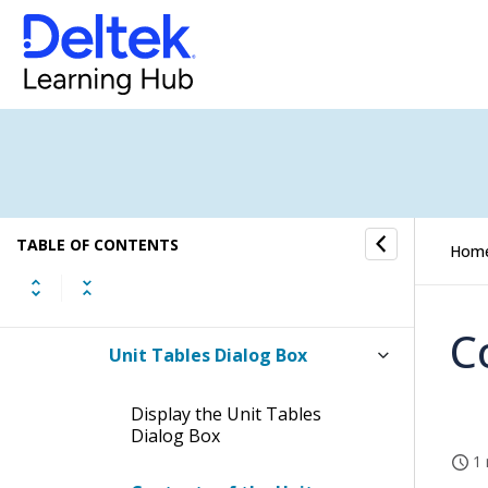
Print Report Dialog Box in
Timesheets
Copy a Timesheet Dialog Box
Timesheet Settings Dialog Box
Project/Phase/Task Lookup
Dialog Box
TABLE OF CONTENTS
Hom
Labor Code Lookup Dialog Box
C
Unit Tables Dialog Box
Display the Unit Tables
Dialog Box
1 