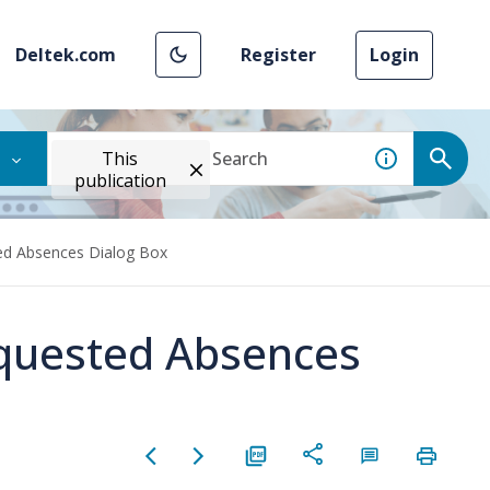
Deltek.com
Register
Login
This
publication
ted Absences Dialog Box
equested Absences