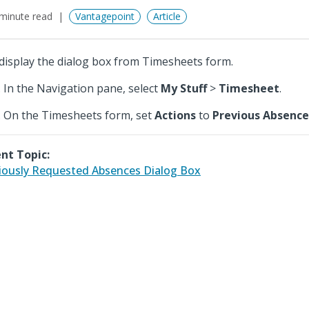
minute read
Vantagepoint
Article
display the dialog box from Timesheets form.
In the Navigation pane, select
My Stuff
>
Timesheet
.
On the Timesheets form, set
Actions
to
Previous Absence
nt Topic:
iously Requested Absences Dialog Box