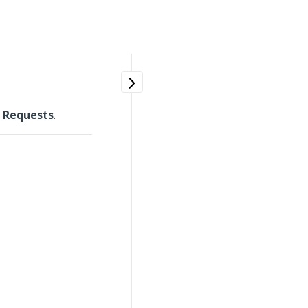
 Requests
.