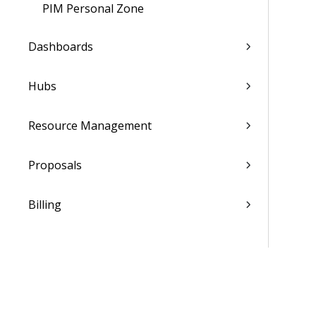
PIM Personal Zone
Dashboards
Hubs
Resource Management
Proposals
Billing
Transaction Center
Cash Management