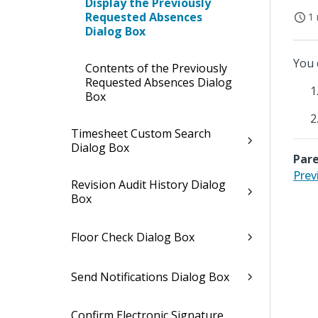
Display the Previously
Requested Absences
1 
Dialog Box
You 
Contents of the Previously
Requested Absences Dialog
Box
Timesheet Custom Search
Dialog Box
Pare
Prev
Revision Audit History Dialog
Box
Floor Check Dialog Box
Send Notifications Dialog Box
Confirm Electronic Signature