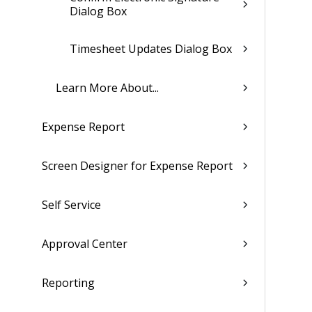
Dialog Box
Timesheet Updates Dialog Box
Learn More About...
Expense Report
Screen Designer for Expense Report
Self Service
Approval Center
Reporting