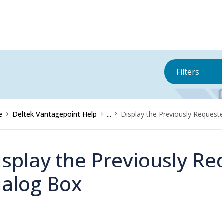
Filters
e
Deltek Vantagepoint Help
...
Display the Previously Reques
isplay the Previously R
ialog Box