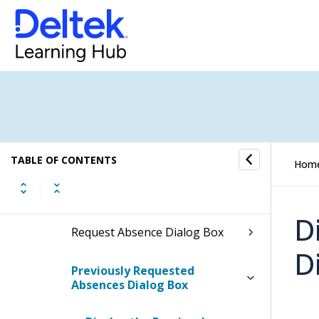
Unit Tables Dialog Box
Units Dialog Box
Plan Assignments Dialog Box
Billing Transfer Audit Dialog
Box
TABLE OF CONTENTS
Hom
Revision Explanation Dialog
Box
D
Request Absence Dialog Box
D
Previously Requested
Absences Dialog Box