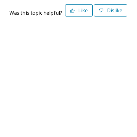
Like
Dislike
Was this topic helpful?
©2026 Deltek. All Rights Reserved