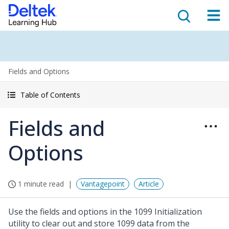
Fields and Options
Table of Contents
Fields and
Options
1 minute read
Vantagepoint
Article
Use the fields and options in the 1099 Initialization
utility to clear out and store 1099 data from the