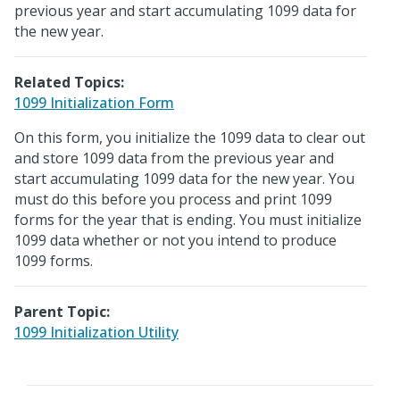
previous year and start accumulating 1099 data for
the new year.
Related Topics:
1099 Initialization Form
On this form, you initialize the 1099 data to clear out
and store 1099 data from the previous year and
start accumulating 1099 data for the new year. You
must do this before you process and print 1099
forms for the year that is ending. You must initialize
1099 data whether or not you intend to produce
1099 forms.
Parent Topic:
1099 Initialization Utility