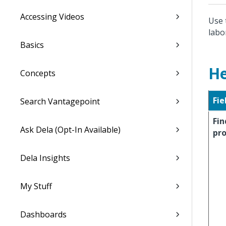
Accessing Videos
Use 
labo
Basics
He
Concepts
Fie
Search Vantagepoint
Fin
Ask Dela (Opt-In Available)
pro
Dela Insights
My Stuff
Dashboards