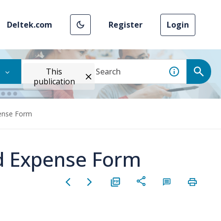
Deltek.com
Register
Login
This
publication
pense Form
nd Expense Form