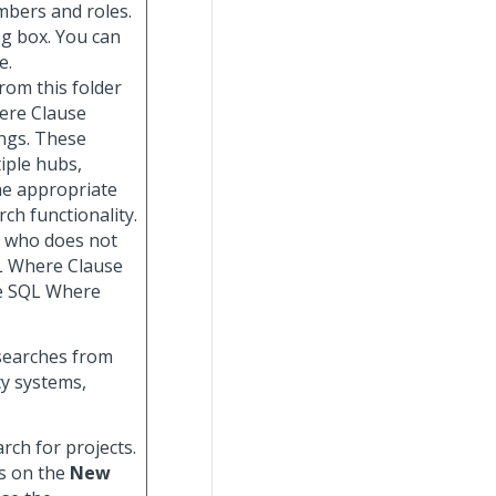
mbers and roles.
og box. You can
e.
from this folder
here Clause
ngs. These
iple hubs,
he appropriate
rch functionality.
r who does not
QL Where Clause
he SQL Where
searches from
cy systems,
earch for projects.
s on the
New