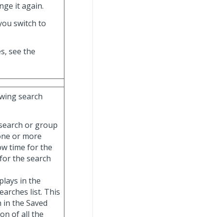
nge it again.
you switch to
s, see the
lowing search
ic search or group
 one or more
ow time for the
 for the search
splays in the
arches list. This
h in the Saved
on of all the