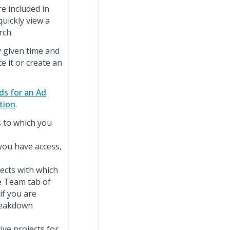
e included in
quickly view a
rch.
y given time and
e it or create an
ds for an Ad
tion
.
ts to which you
h you have access,
ojects with which
e Team tab of
 if you are
breakdown
ctive projects for