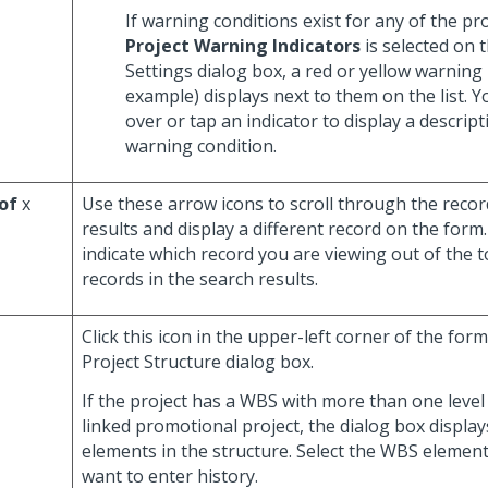
If warning conditions exist for any of the pr
Project Warning Indicators
is selected on 
Settings dialog box, a red or yellow warning 
example) displays next to them on the list. 
over or tap an indicator to display a descript
warning condition.
of
x
Use these arrow icons to scroll through the recor
results and display a different record on the for
indicate which record you are viewing out of the 
records in the search results.
Click this icon in the upper-left corner of the form
Project Structure dialog box.
If the project has a WBS with more than one level 
linked promotional project, the dialog box display
elements in the structure. Select the WBS elemen
want to enter history.