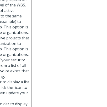
vel of the WBS.
 of active
, to the same
 example) to
. This option is
se organizations.
ctive projects that
anization to
. This option is
se organizations.
if your security
om a list of all
voice exists that
ng.
 to display a list
lick the
icon to
then update your
folder to display