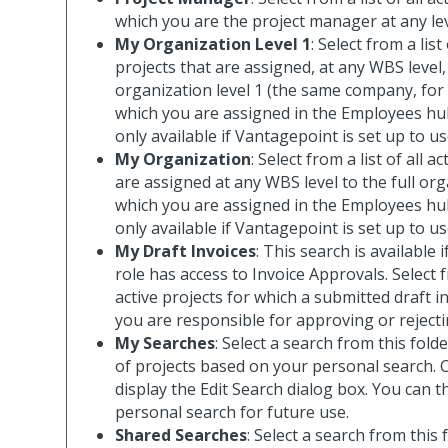
which you are the project manager at any le
My Organization Level 1
: Select from a list
projects that are assigned, at any WBS level
organization level 1 (the same company, for
which you are assigned in the Employees hub
only available if Vantagepoint is set up to u
My Organization
: Select from a list of all a
are assigned at any WBS level to the full org
which you are assigned in the Employees hub
only available if Vantagepoint is set up to u
My Draft Invoices
: This search is available 
role has access to Invoice Approvals. Select fr
active projects for which a submitted draft in
you are responsible for approving or rejecti
My Searches
: Select a search from this folder
of projects based on your personal search. C
display the Edit Search dialog box. You can 
personal search for future use.
Shared Searches
: Select a search from this 