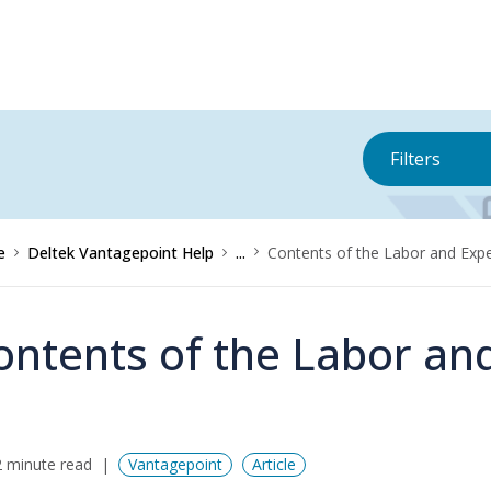
Filters
e
Deltek Vantagepoint Help
...
Contents of the Labor and Ex
ontents of the Labor a
 minute read
Vantagepoint
Article