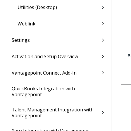
Utilities (Desktop)
Weblink
Settings
x
Activation and Setup Overview
Vantagepoint Connect Add-In
QuickBooks Integration with
Vantagepoint
Talent Management Integration with
Vantagepoint
Xero Integration with Vantagepoint