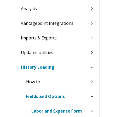
Analysis
Vantagepoint Integrations
Imports & Exports
Updates Utilities
History Loading
How to...
Fields and Options
Labor and Expense Form