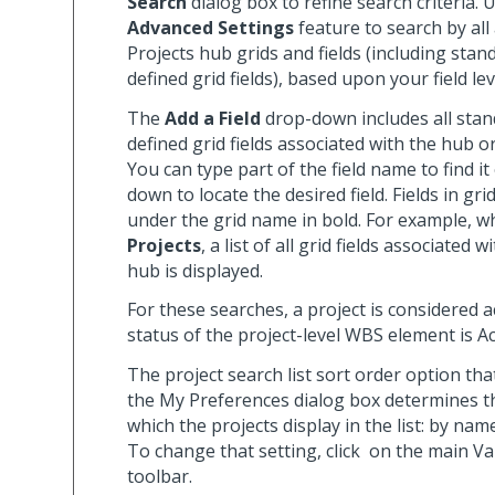
Search
dialog box to refine search criteria. 
Advanced Settings
feature to search by all 
Projects hub grids and fields (including stan
defined grid fields), based upon your field lev
The
Add a Field
drop-down includes all stan
defined grid fields associated with the hub or
You can type part of the field name to find it
down to locate the desired field. Fields in gr
under the grid name in bold. For example, w
Projects
, a list of all grid fields associated 
hub is displayed.
For these searches, a project is considered ac
status of the project-level WBS element is Ac
The project search list sort order option tha
the My Preferences dialog box determines t
which the projects display in the list: by na
To change that setting, click
on the main Va
toolbar.