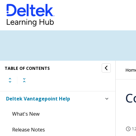
TABLE OF CONTENTS
Hom
C
Deltek Vantagepoint Help
What's New
12
Release Notes