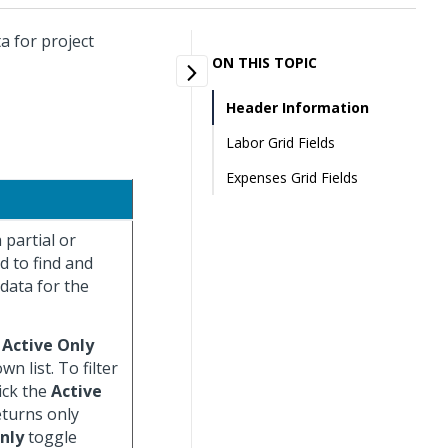
a for project
ON THIS TOPIC
Header Information
Labor Grid Fields
Expenses Grid Fields
 partial or
ld to find and
 data for the
)
Active Only
n list. To filter
lick the
Active
eturns only
nly
toggle