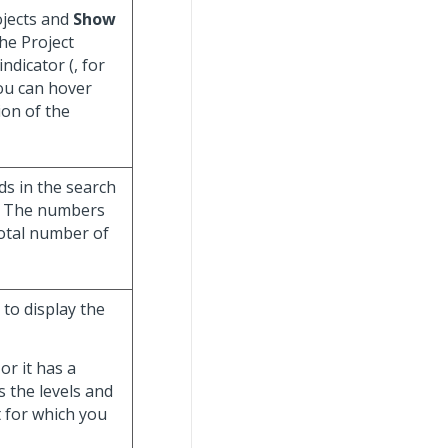
ojects and
Show
the Project
indicator (
, for
You can hover
ion of the
ds in the search
m. The numbers
total number of
 to display the
or it has a
s the levels and
t for which you