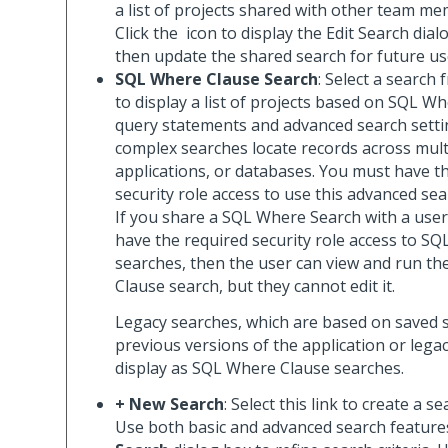
a list of projects shared with other team me
Click the
icon to display the Edit Search dial
then update the shared search for future us
SQL Where Clause Search
: Select a search 
to display a list of projects based on SQL W
query statements and advanced search setti
complex searches locate records across mult
applications, or databases. You must have t
security role access to use this advanced sea
If you share a SQL Where Search with a use
have the required security role access to S
searches, then the user can view and run t
Clause search, but they cannot edit it.
Legacy searches, which are based on saved 
previous versions of the application or lega
display as SQL Where Clause searches.
+ New Search
: Select this link to create a s
Use both basic and advanced search feature