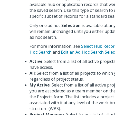
available hub or application records that wer
the saved search. Use this type of search to 
specific subset of records for a standard sea
Only one ad hoc
Selection
is available at an
will remain unchanged until you either updat
ad hoc search.
For more information, see
Select Hub Recor
Hoc Search
and
Edit an Ad Hoc Search Selec
Active
: Select from a list of all active projec
have access.
All
: Select from a list of all projects to whic
regardless of project status.
My Active
: Select from a list of all active pr
you are associated as a team member on th
the Projects form. The list includes a project
associated with it at any level of the work 
structure (WBS).
Project Manager
: Select from a list of all a