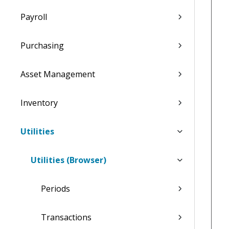
Payroll
Purchasing
Asset Management
Inventory
Utilities
Utilities (Browser)
Periods
Transactions