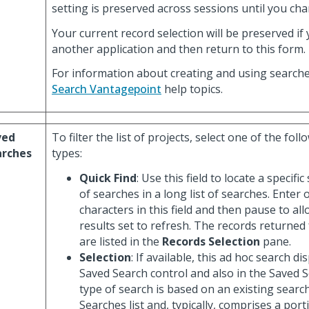
setting is preserved across sessions until you cha
Your current record selection will be preserved if 
another application and then return to this form.
For information about creating and using searche
Search Vantagepoint
help topics.
ved
To filter the list of projects, select one of the fol
arches
types:
Quick Find
: Use this field to locate a specif
of searches in a long list of searches. Enter
characters in this field and then pause to all
results set to refresh. The records returned
are listed in the
Records Selection
pane.
Selection
: If available, this ad hoc search di
Saved Search control and also in the Saved Se
type of search is based on an existing searc
Searches list and, typically, comprises a porti