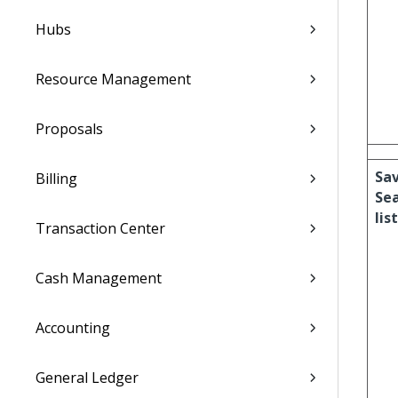
Hubs
Resource Management
Proposals
Sa
Billing
Se
list
Transaction Center
Cash Management
Accounting
General Ledger