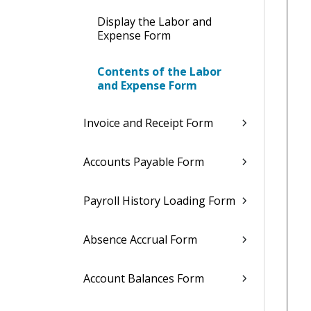
Display the Labor and
Expense Form
Contents of the Labor
and Expense Form
Invoice and Receipt Form
Accounts Payable Form
Payroll History Loading Form
Absence Accrual Form
Account Balances Form