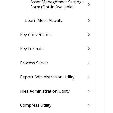
Asset Management Settings
Form (Opt-in Available)
Learn More About...
Key Conversions
Key Formats
Process Server
Report Administration Utility
Files Administration Utility
Compress Utility