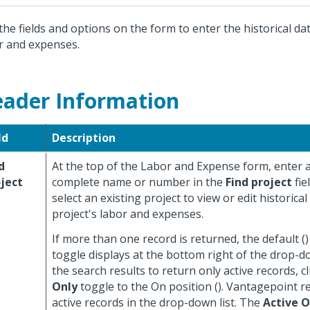
the fields and options on the form to enter the historical dat
r and expenses.
ader Information
ld
Description
d
At the top of the Labor and Expense form, enter a
ject
complete name or number in the
Find project
fie
select an existing project to view or edit historical
project's labor and expenses.
If more than one record is returned, the default (
toggle displays at the bottom right of the drop-dow
the search results to return only active records, c
Only
toggle to the On position (
). Vantagepoint r
active records in the drop-down list. The
Active O