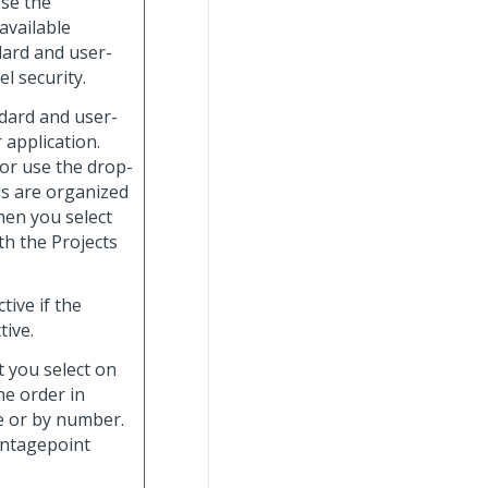
Use the
available
dard and user-
el security.
dard and user-
 application.
 or use the drop-
ids are organized
hen you select
with the Projects
tive if the
tive.
t you select on
he order in
me or by number.
ntagepoint