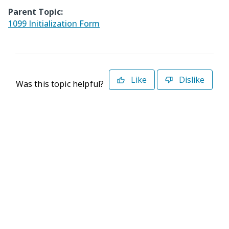
Parent Topic:
1099 Initialization Form
Like
Dislike
Was this topic helpful?