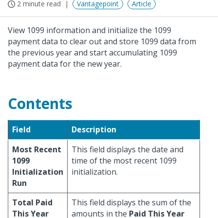
2 minute read
Vantagepoint
Article
View 1099 information and initialize the 1099
payment data to clear out and store 1099 data from
the previous year and start accumulating 1099
payment data for the new year.
Contents
Field
Description
Most Recent
This field displays the date and
1099
time of the most recent 1099
Initialization
initialization.
Run
Total Paid
This field displays the sum of the
This Year
amounts in the
Paid This Year