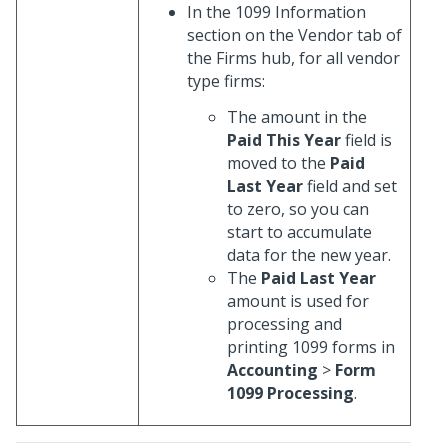
In the 1099 Information
section on the Vendor tab of
the Firms hub, for all vendor
type firms:
The amount in the
Paid This Year
field is
moved to the
Paid
Last Year
field and set
to zero, so you can
start to accumulate
data for the new year.
The
Paid Last Year
amount is used for
processing and
printing 1099 forms in
Accounting
>
Form
1099 Processing
.