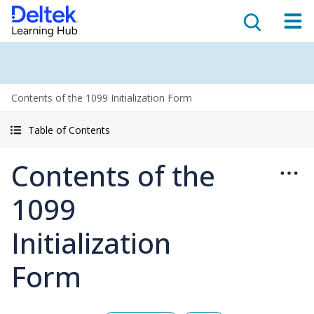
Contents of the 1099 Initialization Form
Table of Contents
Contents of the
1099
Initialization
Form