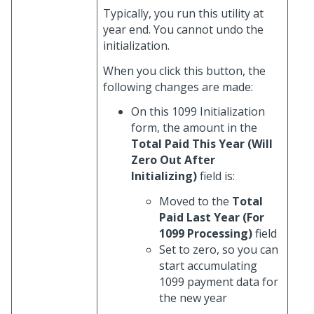
Typically, you run this utility at
year end. You cannot undo the
initialization.
When you click this button, the
following changes are made:
On this 1099 Initialization
form, the amount in the
Total Paid This Year (Will
Zero Out After
Initializing)
field is:
Moved to the
Total
Paid Last Year (For
1099 Processing)
field
Set to zero, so you can
start accumulating
1099 payment data for
the new year