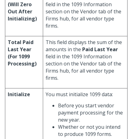
(Will Zero
field in the 1099 Information
Out After
section on the Vendor tab of the
Initializing)
Firms hub, for all vendor type
firms.
Total Paid
This field displays the sum of the
Last Year
amounts in the
Paid Last Year
(For 1099
field in the 1099 Information
Processing)
section on the Vendor tab of the
Firms hub, for all vendor type
firms.
Initialize
You must initialize 1099 data:
Before you start vendor
payment processing for the
new year.
Whether or not you intend
to produce 1099 forms.