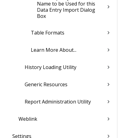
Name to be Used for this
Data Entry Import Dialog
Box
Table Formats
Learn More About...
History Loading Utility
Generic Resources
Report Administration Utility
Weblink
Settings