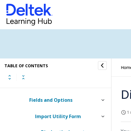
Change Period Utility
Open New Benefit Year Utility
Multicompany Analysis Utility
Updates Utilities
TABLE OF CONTENTS
Desktop Imports Utility
Hom
How to...
D
Fields and Options
1 
Import Utility Form