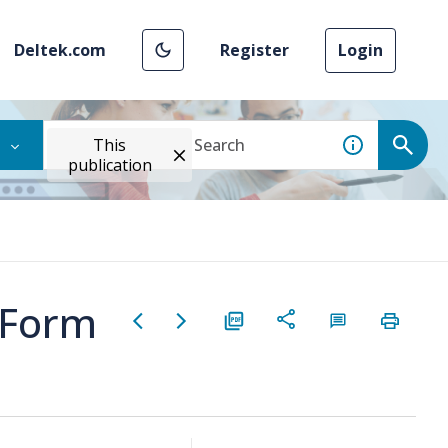
Deltek.com
Register
Login
This
publication
y Form