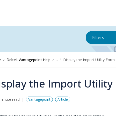
Filters
e
Deltek Vantagepoint Help
...
Display the Import Utility Form
isplay the Import Utilit
minute read
Vantagepoint
Article