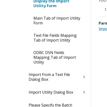
You 
Display the Import
Utility Form
Main Tab of Import Utility
Form
Pare
Impo
Text File Fields Mapping
Tab of Import Utility
ODBC DSN Fields
Mapping Tab of Import
Utility
Import from a Text File
Dialog Box
Import Utility Dialog Box
Please Specify the Batch