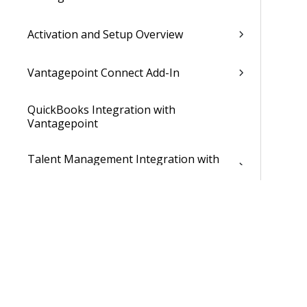
Activation and Setup Overview
Vantagepoint Connect Add-In
QuickBooks Integration with
Vantagepoint
Talent Management Integration with
Vantagepoint
Xero Integration with Vantagepoint
Data Dictionary
Developer Resources