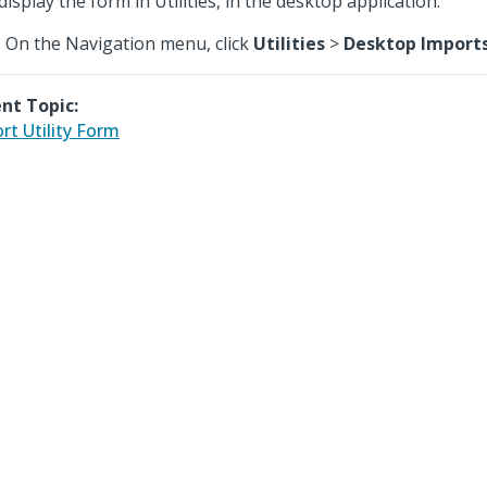
display the form in Utilities, in the desktop application.
On the Navigation menu, click
Utilities
>
Desktop Import
nt Topic:
rt Utility Form