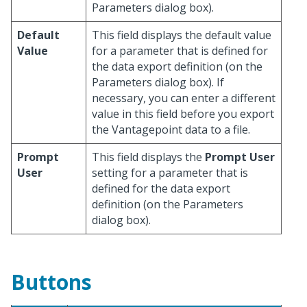
Parameters dialog box).
Default
This field displays the default value
Value
for a parameter that is defined for
the data export definition (on the
Parameters dialog box). If
necessary, you can enter a different
value in this field before you export
the Vantagepoint data to a file.
Prompt
This field displays the
Prompt User
User
setting for a parameter that is
defined for the data export
definition (on the Parameters
dialog box).
Buttons