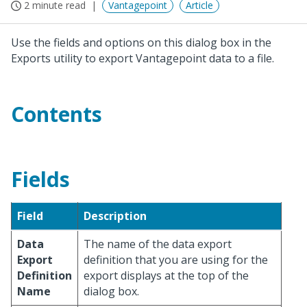
2 minute read
Vantagepoint
Article
Use the fields and options on this dialog box in the
Exports utility to export Vantagepoint data to a file.
Contents
Fields
Field
Description
Data
The name of the data export
Export
definition that you are using for the
Definition
export displays at the top of the
Name
dialog box.