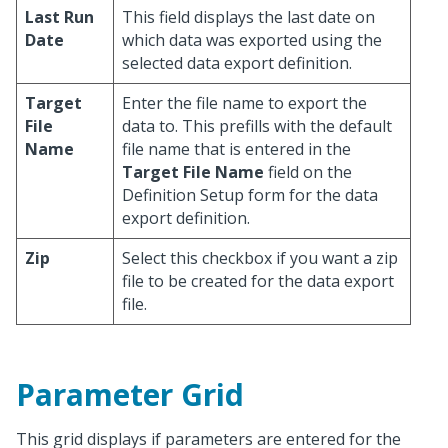
Last Run
This field displays the last date on
Date
which data was exported using the
selected data export definition.
Target
Enter the file name to export the
File
data to. This prefills with the default
Name
file name that is entered in the
Target File Name
field on the
Definition Setup form for the data
export definition.
Zip
Select this checkbox if you want a zip
file to be created for the data export
file.
Parameter Grid
This grid displays if parameters are entered for the