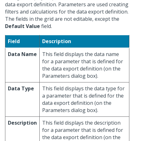
data export definition. Parameters are used creating
filters and calculations for the data export definition.
The fields in the grid are not editable, except the
Default Value
field.
Field
Description
Data Name
This field displays the data name
for a parameter that is defined for
the data export definition (on the
Parameters dialog box).
Data Type
This field displays the data type for
a parameter that is defined for the
data export definition (on the
Parameters dialog box).
Description
This field displays the description
for a parameter that is defined for
the data export definition (on the