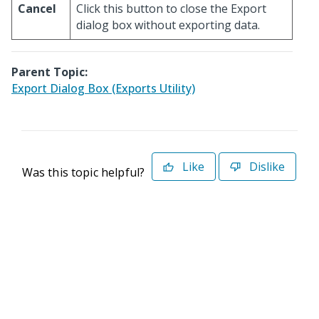
Cancel
Click this button to close the Export
dialog box without exporting data.
Parent Topic:
Export Dialog Box (Exports Utility)
Like
Dislike
Was this topic helpful?