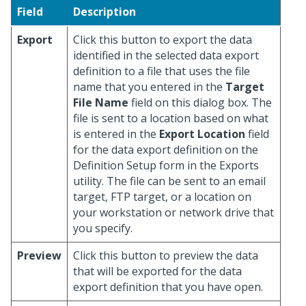
Field
Description
Export
Click this button to export the data
identified in the selected data export
definition to a file that uses the file
name that you entered in the
Target
File Name
field on this dialog box. The
file is sent to a location based on what
is entered in the
Export Location
field
for the data export definition on the
Definition Setup form in the Exports
utility. The file can be sent to an email
target, FTP target, or a location on
your workstation or network drive that
you specify.
Preview
Click this button to preview the data
that will be exported for the data
export definition that you have open.