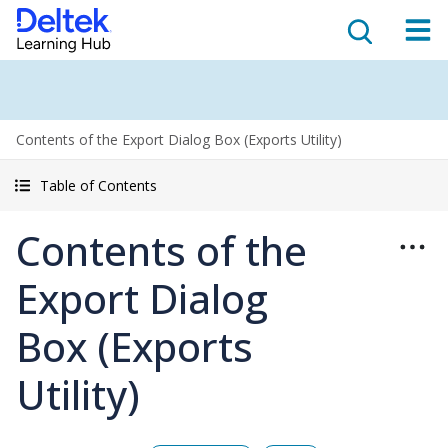
Contents of the Export Dialog Box (Exports Utility)
Table of Contents
Contents of the
Export Dialog
Box (Exports
Utility)