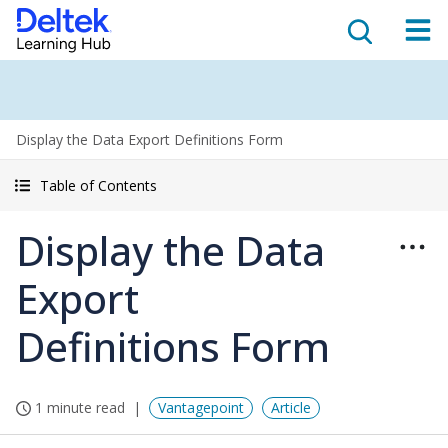
Display the Data Export Definitions Form
Table of Contents
Display the Data
Export
Definitions Form
1 minute read
Vantagepoint
Article