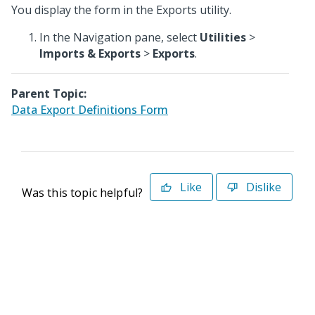
You display the form in the Exports utility.
In the Navigation pane, select
Utilities
>
Imports & Exports
>
Exports
.
Parent Topic:
Data Export Definitions Form
Like
Dislike
Was this topic helpful?