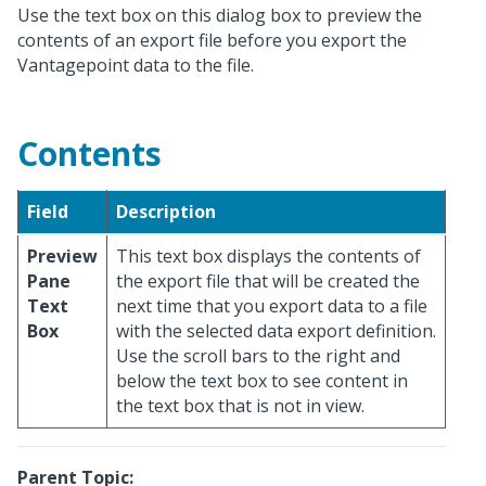
Use the text box on this dialog box to preview the
contents of an export file before you export the
Vantagepoint data to the file.
Contents
Field
Description
Preview
This text box displays the contents of
Pane
the export file that will be created the
Text
next time that you export data to a file
Box
with the selected data export definition.
Use the scroll bars to the right and
below the text box to see content in
the text box that is not in view.
Parent Topic: