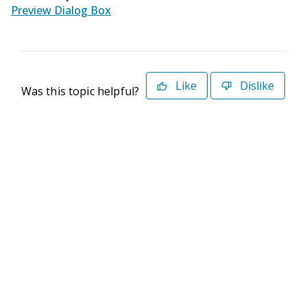
Preview Dialog Box
Like
Dislike
Was this topic helpful?