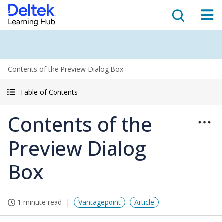
Contents of the Preview Dialog Box
Table of Contents
Contents of the
Preview Dialog
Box
1 minute read
Vantagepoint
Article