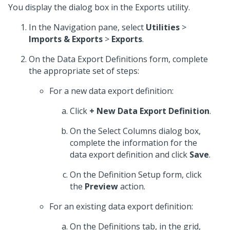
You display the dialog box in the Exports utility.
In the Navigation pane, select
Utilities
>
Imports & Exports
>
Exports
.
On the Data Export Definitions form, complete
the appropriate set of steps:
For a new data export definition:
Click
+ New Data Export Definition
.
On the Select Columns dialog box,
complete the information for the
data export definition and click
Save
.
On the Definition Setup form, click
the
Preview
action.
For an existing data export definition:
On the Definitions tab, in the grid,