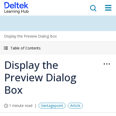
Display the Preview Dialog Box
Table of Contents
Display the
Preview Dialog
Box
1 minute read
Vantagepoint
Article