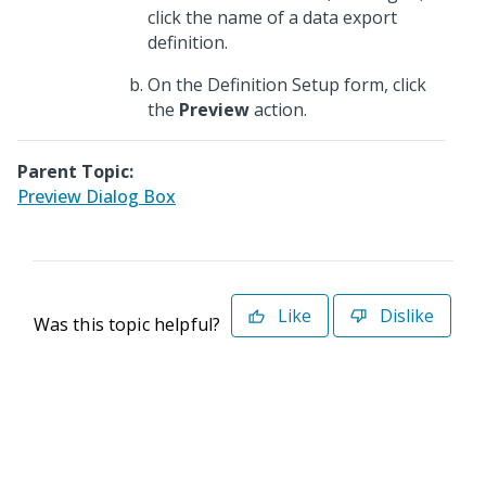
click the name of a data export
definition.
On the Definition Setup form, click
the
Preview
action.
Parent Topic:
Preview Dialog Box
Like
Dislike
Was this topic helpful?