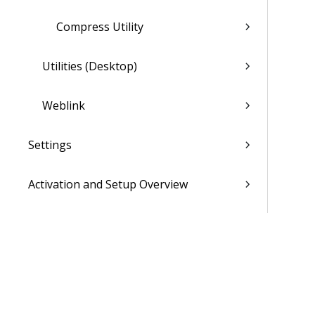
Compress Utility
Utilities (Desktop)
Weblink
Settings
Activation and Setup Overview
Vantagepoint Connect Add-In
QuickBooks Integration with
Vantagepoint
Talent Management Integration with