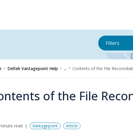
Filters
e
Deltek Vantagepoint Help
...
Contents of the File Reconcilia
ontents of the File Recon
minute read
Vantagepoint
Article