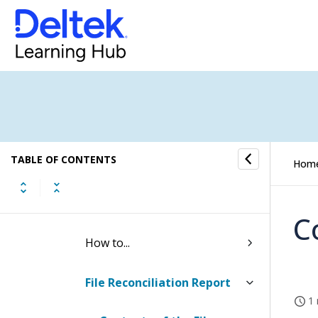
Utilities
Utilities (Browser)
Periods
Transactions
TABLE OF CONTENTS
Analysis
Hom
GL Reconciliation Utility
C
How to...
File Reconciliation Report
1 