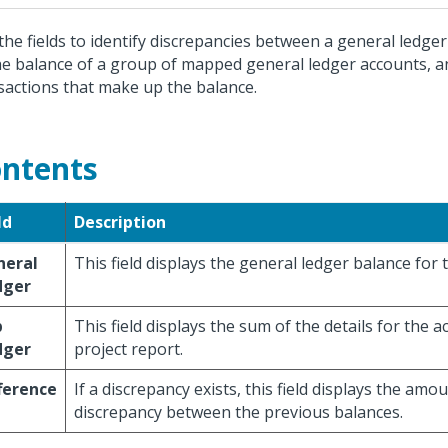
the fields to identify discrepancies between a general ledge
he balance of a group of mapped general ledger accounts, an
sactions that make up the balance.
ntents
ld
Description
neral
This field displays the general ledger balance for 
dger
b
This field displays the sum of the details for the 
dger
project report.
ference
If a discrepancy exists, this field displays the amo
discrepancy between the previous balances.