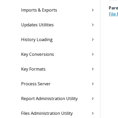
Pare
Imports & Exports
File
Updates Utilities
History Loading
Key Conversions
Key Formats
Process Server
Report Administration Utility
Files Administration Utility