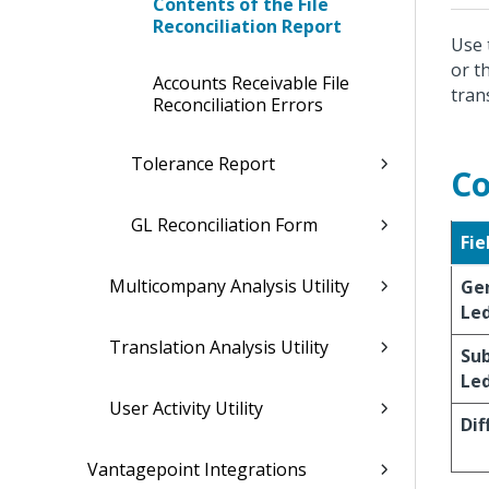
Contents of the File
Reconciliation Report
Use 
or t
Accounts Receivable File
tran
Reconciliation Errors
Tolerance Report
Co
GL Reconciliation Form
Fie
Multicompany Analysis Utility
Ge
Le
Translation Analysis Utility
Su
Le
User Activity Utility
Dif
Vantagepoint Integrations