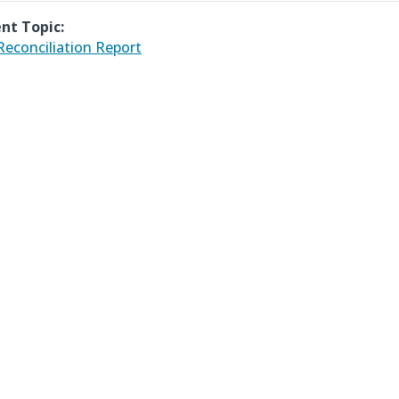
nt Topic:
 Reconciliation Report