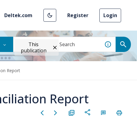
Deltek.com
Register
Login
This
publication
tion Report
ciliation Report