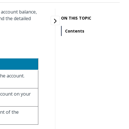
r account balance,
d the detailed
ON THIS TOPIC
Contents
the account.
account on your
unt of the