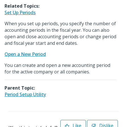
Related Topics:
Set Up Periods
When you set up periods, you specify the number of
accounting periods in the fiscal year. You can also
open and close accounting periods or change period
and fiscal year start and end dates.
Open a New Period
You can create and open a new accounting period
for the active company or all companies.
Parent Topic:
Period Setup Utility
Like
Dislike