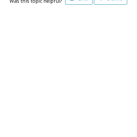
Was this topic helpful?
©2026 Deltek. All Rights Reserved