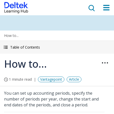
How to...
Table of Contents
How to...
1 minute read
Vantagepoint
Article
You can set up accounting periods, specify the
number of periods per year, change the start and
end dates of the periods, and close a period.