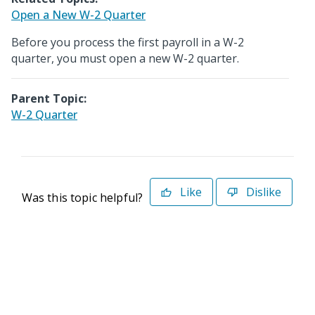
Open a New W-2 Quarter
Before you process the first payroll in a W-2
quarter, you must open a new W-2 quarter.
Parent Topic:
W-2 Quarter
Like
Dislike
Was this topic helpful?