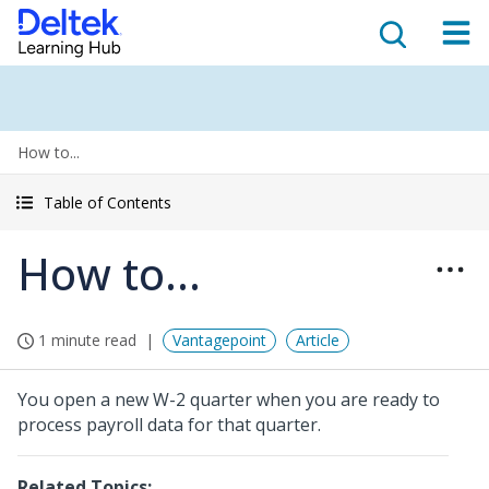
How to...
Table of Contents
How to...
1 minute read
Vantagepoint
Article
You open a new W-2 quarter when you are ready to
process payroll data for that quarter.
Related Topics: