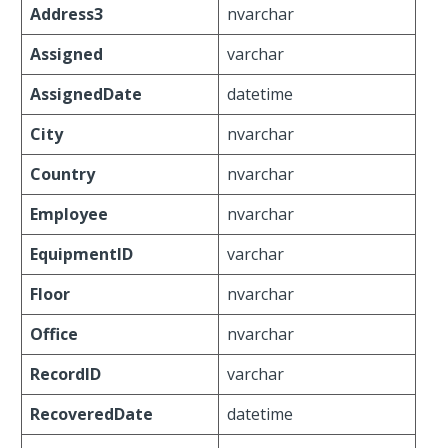
Address3
nvarchar
Assigned
varchar
AssignedDate
datetime
City
nvarchar
Country
nvarchar
Employee
nvarchar
EquipmentID
varchar
Floor
nvarchar
Office
nvarchar
RecordID
varchar
RecoveredDate
datetime