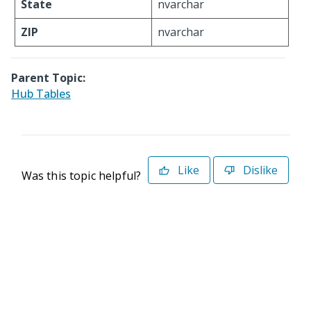
State
nvarchar
ZIP
nvarchar
Parent Topic:
Hub Tables
Like
Dislike
Was this topic helpful?