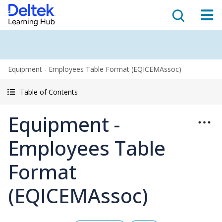
Equipment - Employees Table Format (EQICEMAssoc)
Table of Contents
Equipment -
Employees Table
Format
(EQICEMAssoc)