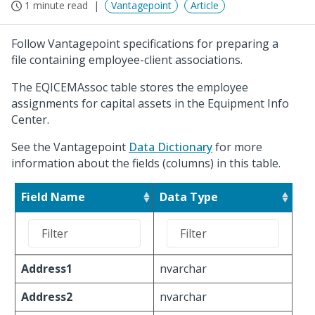
1 minute read
Vantagepoint
Article
Follow Vantagepoint specifications for preparing a
file containing employee-client associations.
The EQICEMAssoc table stores the employee
assignments for capital assets in the Equipment Info
Center.
See the Vantagepoint
Data Dictionary
for more
information about the fields (columns) in this table.
Field Name
Data Type
Address1
nvarchar
Address2
nvarchar