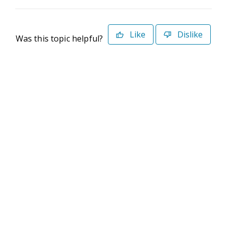
Like
Dislike
Was this topic helpful?
©2026 Deltek. All Rights Reserved