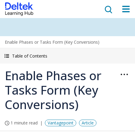
Enable Phases or Tasks Form (Key Conversions)
Table of Contents
Enable Phases or
Tasks Form (Key
Conversions)
1 minute read
Vantagepoint
Article