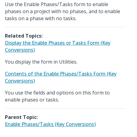
Use the Enable Phases/Tasks form to enable
phases on a project with no phases, and to enable
tasks on a phase with no tasks.
Related Topics:
Display the Enable Phases or Tasks Form (Key
Conversions)
You display the form in Utilities.
Contents of the Enable Phases/Tasks Form (Key
Conversions)
You use the fields and options on this form to
enable phases or tasks.
Parent Topic:
Enable Phases/Tasks (Key Conversions)