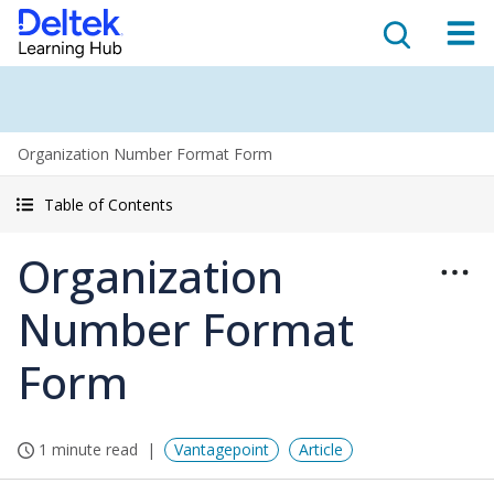
Organization Number Format Form
Table of Contents
Organization
Number Format
Form
1 minute read
Vantagepoint
Article