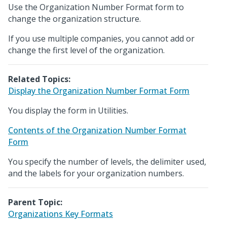
Use the Organization Number Format form to
change the organization structure.
If you use multiple companies, you cannot add or
change the first level of the organization.
Related Topics:
Display the Organization Number Format Form
You display the form in Utilities.
Contents of the Organization Number Format
Form
You specify the number of levels, the delimiter used,
and the labels for your organization numbers.
Parent Topic:
Organizations Key Formats