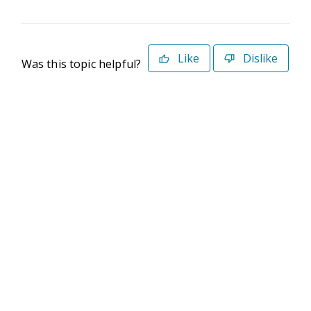
Like
Dislike
Was this topic helpful?
©2026 Deltek. All Rights Reserved