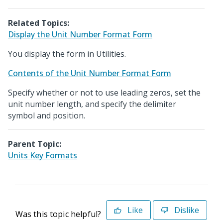
Related Topics:
Display the Unit Number Format Form
You display the form in Utilities.
Contents of the Unit Number Format Form
Specify whether or not to use leading zeros, set the
unit number length, and specify the delimiter
symbol and position.
Parent Topic:
Units Key Formats
Like
Dislike
Was this topic helpful?