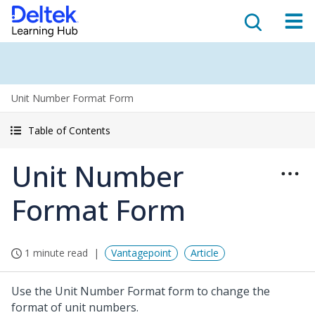
Unit Number Format Form
Table of Contents
Unit Number
Format Form
1 minute read
Vantagepoint
Article
Use the Unit Number Format form to change the
format of unit numbers.