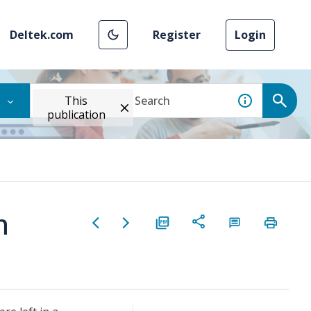
Deltek.com
Register
Login
This
publication
m