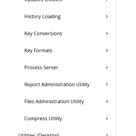
History Loading
Key Conversions
Key Formats
Process Server
Report Administration Utility
Files Administration Utility
Compress Utility
Utilities (Desktop)