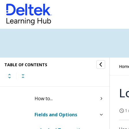
Utilities (Browser)
Periods
Transactions
Posted Transaction Utility
TABLE OF CONTENTS
Undo Posting Utility
Hom
Locked Transactions Utility
L
How to...
1 
Fields and Options