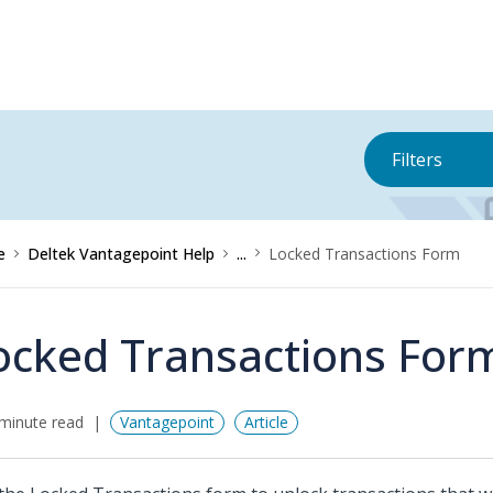
Filters
e
Deltek Vantagepoint Help
...
Locked Transactions Form
ocked Transactions For
minute read
Vantagepoint
Article