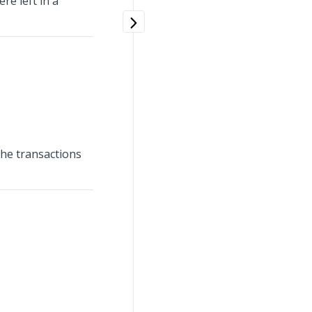
re left in a
 the transactions