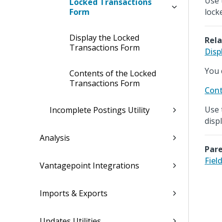
Use 
Locked Transactions
Form
lock
Display the Locked
Rela
Transactions Form
Disp
You d
Contents of the Locked
Transactions Form
Cont
Use 
Incomplete Postings Utility
disp
Analysis
Pare
Fiel
Vantagepoint Integrations
Imports & Exports
Updates Utilities