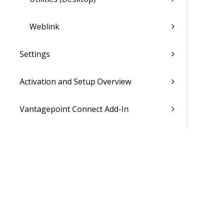
Weblink
Settings
Activation and Setup Overview
Vantagepoint Connect Add-In
QuickBooks Integration with
Vantagepoint
Talent Management Integration with
Vantagepoint
Xero Integration with Vantagepoint