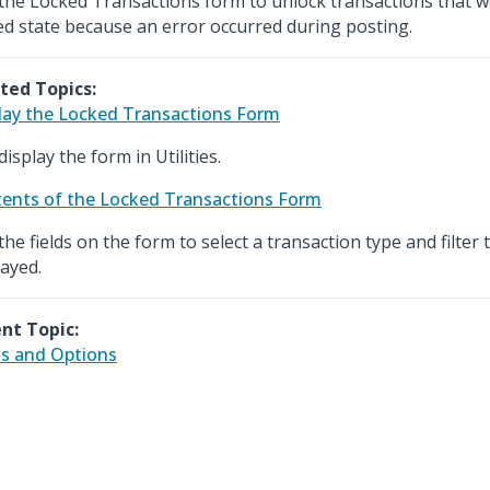
the Locked Transactions form to unlock transactions that we
ed state because an error occurred during posting.
ted Topics:
lay the Locked Transactions Form
isplay the form in Utilities.
ents of the Locked Transactions Form
the fields on the form to select a transaction type and filter
layed.
nt Topic:
ds and Options