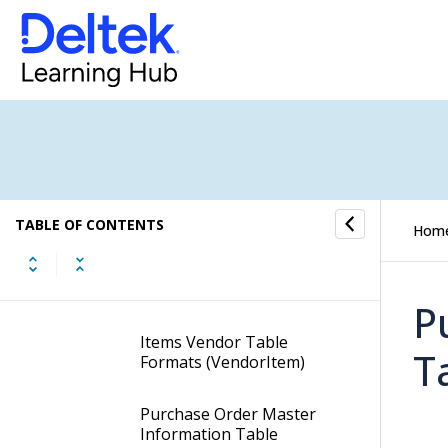
Table Formats
AP Disbursement Data
Entry Table Formats
Cash Disbursement Data
Entry Table Formats
Items Table Formats
(Items)
TABLE OF CONTENTS
Hom
Items Company Table
Formats (CompanyItem)
P
Items Vendor Table
T
Formats (VendorItem)
Purchase Order Master
Information Table