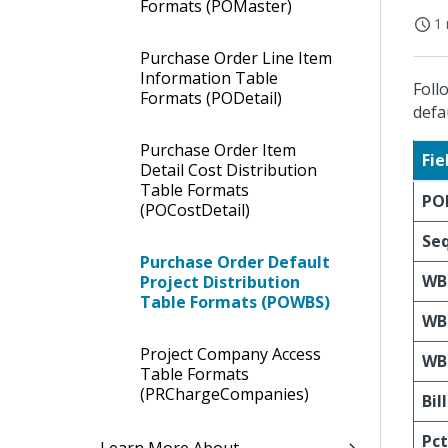
Formats (POMaster)
1 
Purchase Order Line Item
Information Table
Foll
Formats (PODetail)
defa
Purchase Order Item
Fi
Detail Cost Distribution
Table Formats
PO
(POCostDetail)
Se
Purchase Order Default
WB
Project Distribution
Table Formats (POWBS)
WB
Project Company Access
WB
Table Formats
(PRChargeCompanies)
Bil
Pct