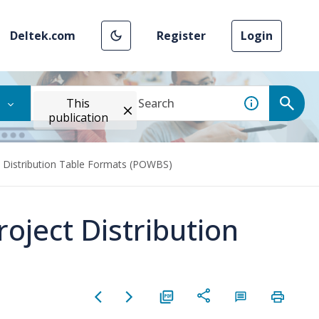
Deltek.com
Register
Login
This
publication
t Distribution Table Formats (POWBS)
oject Distribution