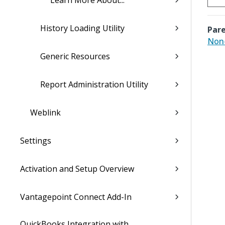
Learn More About...
History Loading Utility
Pare
Non
Generic Resources
Report Administration Utility
Weblink
Settings
Activation and Setup Overview
Vantagepoint Connect Add-In
QuickBooks Integration with