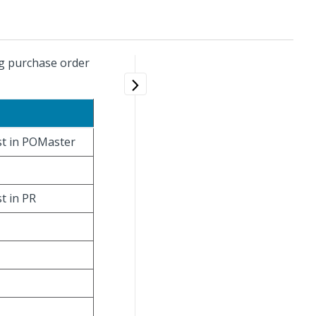
ng purchase order
ist in POMaster
st in PR