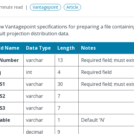
minute read
Vantagepoint
Article
ow Vantagepoint specifications for preparing a file containi
ult projection distribution data.
eld Name
Data Type
Length
Notes
Number
varchar
13
Required field; must ex
q
int
4
Required field
S1
varchar
30
Required field; must exi
S2
varchar
7
S3
varchar
7
lable
varchar
1
Default 'N'
decimal
9