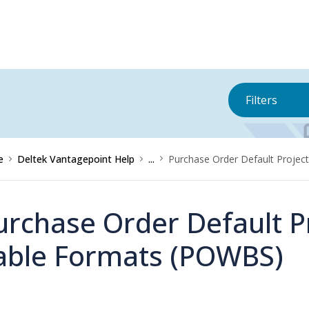
Filters
e
Deltek Vantagepoint Help
...
Purchase Order Default Projec
urchase Order Default Pr
able Formats (POWBS)