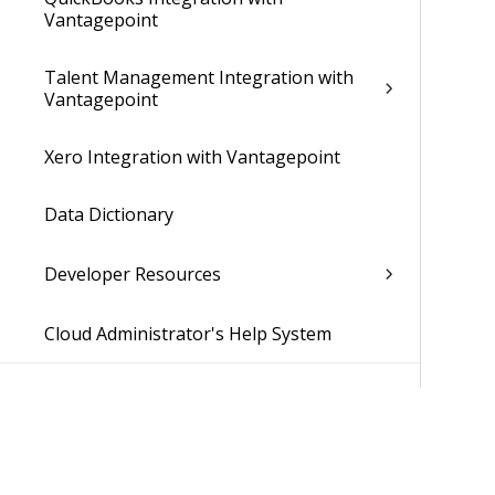
Vantagepoint
Talent Management Integration with
Vantagepoint
Xero Integration with Vantagepoint
Data Dictionary
Developer Resources
Cloud Administrator's Help System