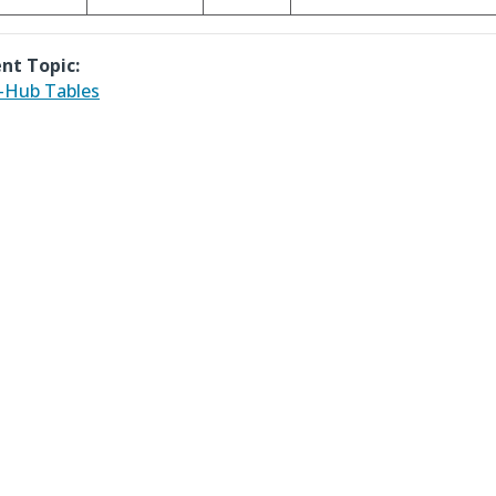
nt Topic:
-Hub Tables