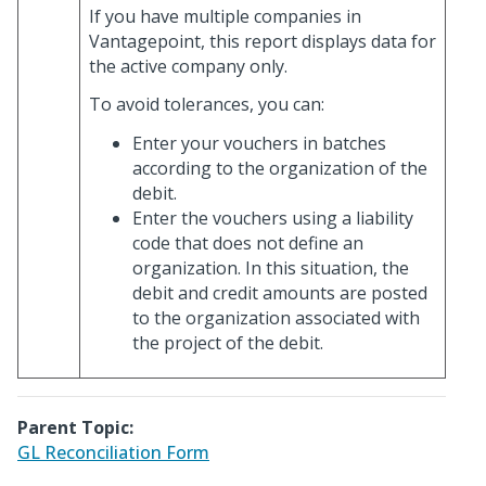
If you have multiple companies in
Vantagepoint, this report displays data for
the active company only.
To avoid tolerances, you can:
Enter your vouchers in batches
according to the organization of the
debit.
Enter the vouchers using a liability
code that does not define an
organization. In this situation, the
debit and credit amounts are posted
to the organization associated with
the project of the debit.
Parent Topic:
GL Reconciliation Form