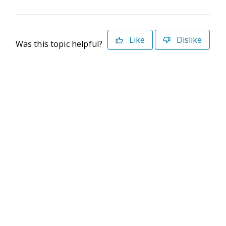
Like
Dislike
Was this topic helpful?
©2026 Deltek. All Rights Reserved