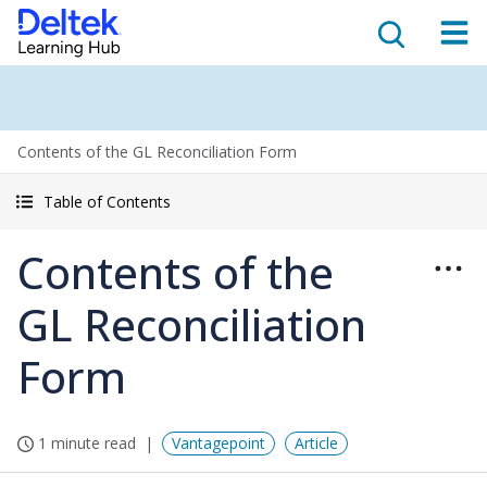
Contents of the GL Reconciliation Form
Table of Contents
Contents of the
GL Reconciliation
Form
1 minute read
Vantagepoint
Article