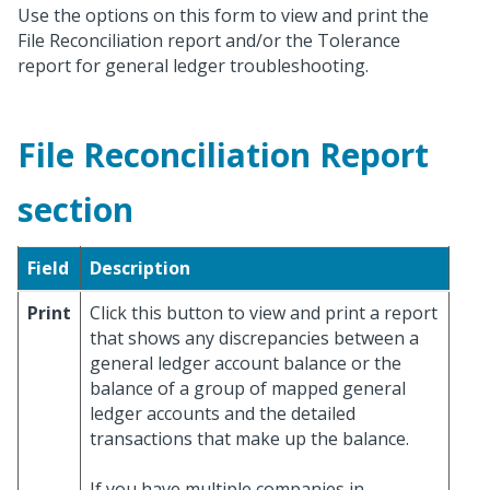
Use the options on this form to view and print the
File Reconciliation report and/or the Tolerance
report for general ledger troubleshooting.
File Reconciliation Report
section
Field
Description
Print
Click this button to view and print a report
that shows any discrepancies between a
general ledger account balance or the
balance of a group of mapped general
ledger accounts and the detailed
transactions that make up the balance.
If you have multiple companies in