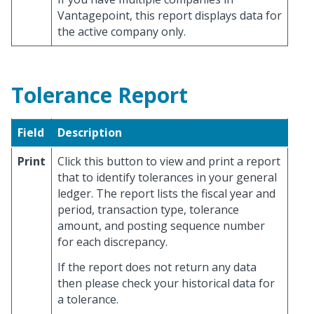
Vantagepoint, this report displays data for
the active company only.
Tolerance Report
Field
Description
Print
Click this button to view and print a report
that to identify tolerances in your general
ledger. The report lists the fiscal year and
period, transaction type, tolerance
amount, and posting sequence number
for each discrepancy.
If the report does not return any data
then please check your historical data for
a tolerance.