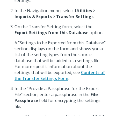
settings.
In the Navigation menu, select
Utilities
>
Imports & Exports
>
Transfer Settings
.
On the Transfer Setting form, select the
Export Settings from this Database
option.
A "Settings to be Exported from this Database"
section displays on the form and shows you a
list of the setting types from the source
database that will be added to a settings file.
For more specific information about the
settings that will be exported, see
Contents of
the Transfer Settings Form
.
In the "Provide a Passphrase for the Export
File" section, enter a passphrase in the
File
Passphrase
field for encrypting the settings
file.