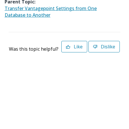
Parent Topic:
Transfer Vantagepoint Settings from One
Database to Another
Like
Dislike
Was this topic helpful?