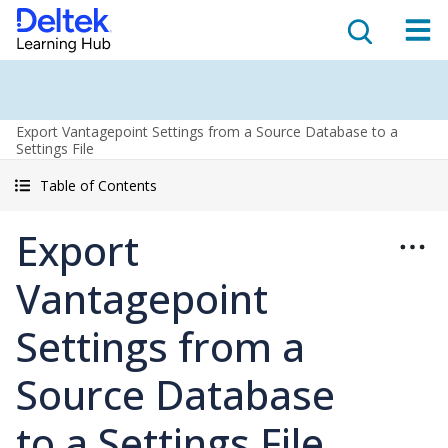
Export Vantagepoint Settings from a Source Database to a
Settings File
Table of Contents
Export
Vantagepoint
Settings from a
Source Database
to a Settings File