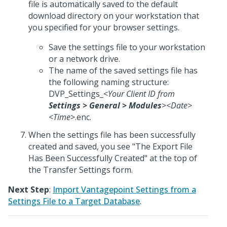
file is automatically saved to the default
download directory on your workstation that
you specified for your browser settings.
Save the settings file to your workstation
or a network drive.
The name of the saved settings file has
the following naming structure:
DVP_Settings_<
Your Client ID from
Settings
>
General
>
Modules
>
<
Date
>
<
Time
>.enc.
When the settings file has been successfully
created and saved, you see "The Export File
Has Been Successfully Created" at the top of
the Transfer Settings form.
Next Step
:
Import Vantagepoint Settings from a
Settings File to a Target Database
.