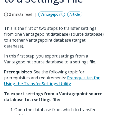
2 minute read
Vantagepoint
Article
This is the first of two steps to transfer settings
from one Vantagepoint database (source database)
to another Vantagepoint database (target
database).
In this first step, you export settings from a
Vantagepoint source database to a settings file.
Prerequisites
: See the following topic for
prerequisites and requirements:
Prerequisites for
Using the Transfer Settings Utility
.
To export settings from a Vantagepoint source
database to a settings file:
Open the database from which to transfer