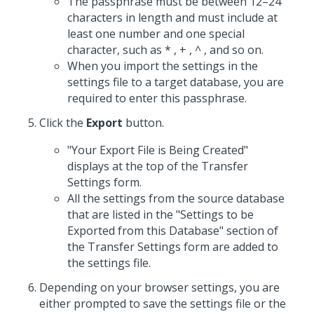
The passphrase must be between 12–24
characters in length and must include at
least one number and one special
character, such as * , + , ^ , and so on.
When you import the settings in the
settings file to a target database, you are
required to enter this passphrase.
Click the
Export
button.
"Your Export File is Being Created"
displays at the top of the Transfer
Settings form.
All the settings from the source database
that are listed in the "Settings to be
Exported from this Database" section of
the Transfer Settings form are added to
the settings file.
Depending on your browser settings, you are
either prompted to save the settings file or the