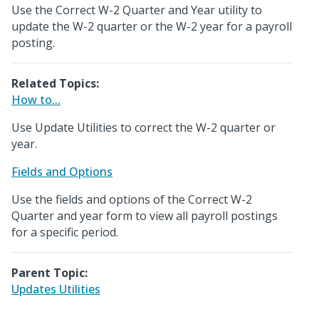
Use the Correct W-2 Quarter and Year utility to
update the W-2 quarter or the W-2 year for a payroll
posting.
Related Topics:
How to...
Use Update Utilities to correct the W-2 quarter or
year.
Fields and Options
Use the fields and options of the Correct W-2
Quarter and year form to view all payroll postings
for a specific period.
Parent Topic:
Updates Utilities