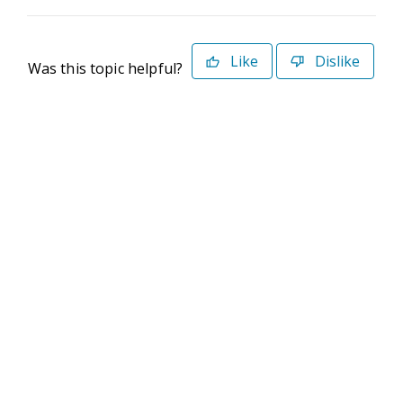
Like
Dislike
Was this topic helpful?
©2026 Deltek. All Rights Reserved