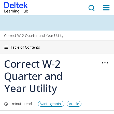
Correct W-2 Quarter and Year Utility
Table of Contents
Correct W-2
Quarter and
Year Utility
1 minute read
Vantagepoint
Article