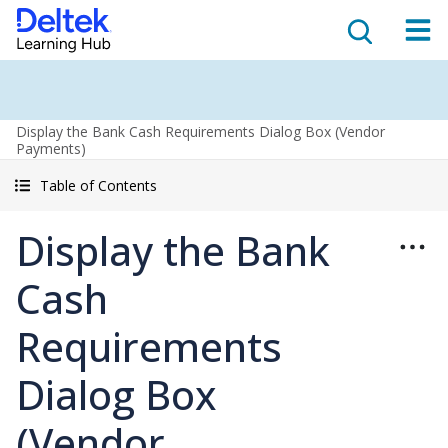
Display the Bank Cash Requirements Dialog Box (Vendor
Payments)
Table of Contents
Display the Bank
Cash
Requirements
Dialog Box
(Vendor