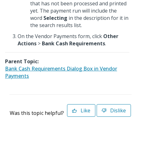
that has not been processed and printed
yet. The payment run will include the
word
Selecting
in the description for it in
the search results list.
On the Vendor Payments form, click
Other
Actions
>
Bank Cash Requirements
.
Parent Topic:
Bank Cash Requirements Dialog Box in Vendor
Payments
Like
Dislike
Was this topic helpful?