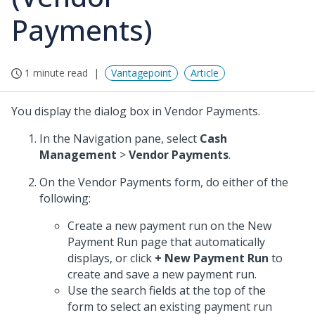
Payments)
1 minute read
Vantagepoint
Article
You display the dialog box in Vendor Payments.
In the Navigation pane, select
Cash
Management
>
Vendor Payments
.
On the Vendor Payments form, do either of the
following:
Create a new payment run on the New
Payment Run page that automatically
displays, or click
+ New Payment Run
to
create and save a new payment run.
Use the search fields at the top of the
form to select an existing payment run