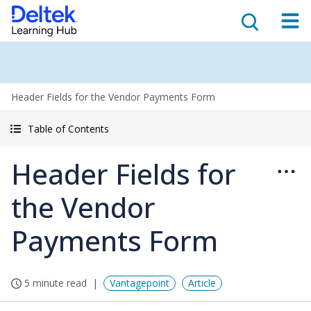
Header Fields for the Vendor Payments Form
Table of Contents
Header Fields for
the Vendor
Payments Form
5 minute read
Vantagepoint
Article