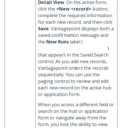
Detail View
. On the active form,
click the
+New <record>
button,
complete the required information
for each new record, and then click
Save
. Vantagepoint displays both a
saved confirmation message and
the
New Runs
label (
)
that appears in the Saved Search
control. As you add new records,
Vantagepoint orders the records
sequentially. You can use the
paging control to review and edit
each new record on the active hub
or application form.
When you access a different field or
search on the hub or application
form or navigate away from the
form, you lose the ability to view