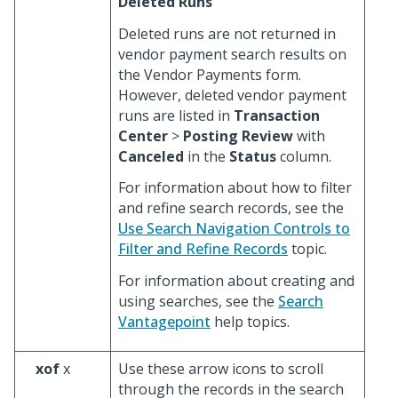
Deleted Runs
Deleted runs are not returned in
vendor payment search results on
the Vendor Payments form.
However, deleted vendor payment
runs are listed in
Transaction
Center
>
Posting Review
with
Canceled
in the
Status
column.
For information about how to filter
and refine search records, see the
Use Search Navigation Controls to
Filter and Refine Records
topic.
For information about creating and
using searches, see the
Search
Vantagepoint
help topics.
xof
x
Use these arrow icons to scroll
through the records in the search