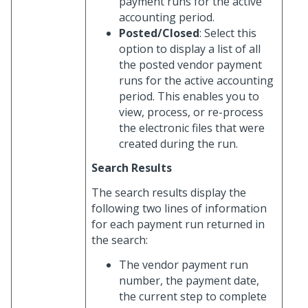
payment runs for the active
accounting period.
Posted/Closed
: Select this
option to display a list of all
the posted vendor payment
runs for the active accounting
period. This enables you to
view, process, or re-process
the electronic files that were
created during the run.
Search Results
The search results display the
following two lines of information
for each payment run returned in
the search:
The vendor payment run
number, the payment date,
the current step to complete