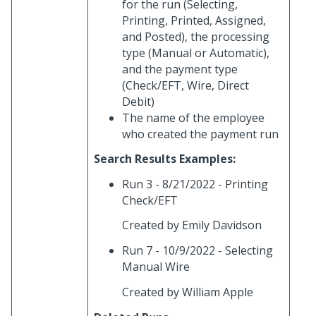
for the run (Selecting,
Printing, Printed, Assigned,
and Posted), the processing
type (Manual or Automatic),
and the payment type
(Check/EFT, Wire, Direct
Debit)
The name of the employee
who created the payment run
Search Results Examples:
Run 3 - 8/21/2022 - Printing
Check/EFT
Created by Emily Davidson
Run 7 - 10/9/2022 - Selecting
Manual Wire
Created by William Apple