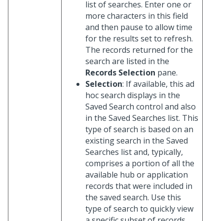
list of searches. Enter one or
more characters in this field
and then pause to allow time
for the results set to refresh.
The records returned for the
search are listed in the
Records Selection
pane.
Selection
: If available, this ad
hoc search displays in the
Saved Search control and also
in the Saved Searches list. This
type of search is based on an
existing search in the Saved
Searches list and, typically,
comprises a portion of all the
available hub or application
records that were included in
the saved search. Use this
type of search to quickly view
a specific subset of records