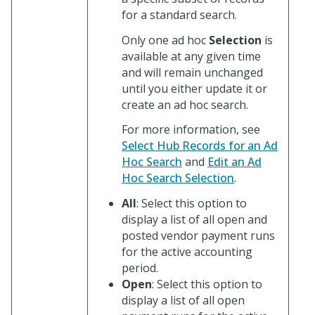
for a standard search.
Only one ad hoc
Selection
is
available at any given time
and will remain unchanged
until you either update it or
create an ad hoc search.
For more information, see
Select Hub Records for an Ad
Hoc Search
and
Edit an Ad
Hoc Search Selection
.
All
: Select this option to
display a list of all open and
posted vendor payment runs
for the active accounting
period.
Open
: Select this option to
display a list of all open