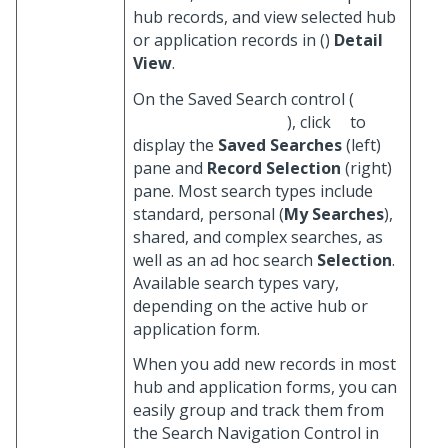
hub records, and view selected hub
or application records in (
)
Detail
View
.
On the Saved Search control (
), click
to
display the
Saved Searches
(left)
pane and
Record Selection
(right)
pane. Most search types include
standard, personal (
My Searches
),
shared, and complex searches, as
well as an ad hoc search
Selection
.
Available search types vary,
depending on the active hub or
application form.
When you add new records in most
hub and application forms, you can
easily group and track them from
the Search Navigation Control in