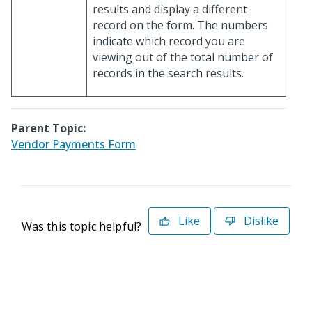
results and display a different
record on the form. The numbers
indicate which record you are
viewing out of the total number of
records in the search results.
Parent Topic:
Vendor Payments Form
Like
Dislike
Was this topic helpful?