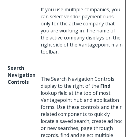
If you use multiple companies, you
can select vendor payment runs
only for the active company that
you are working in. The name of
the active company displays on the
right side of the Vantagepoint main
toolbar.
Search
Navigation
The Search Navigation Controls
Controls
display to the right of the
Find
lookup field at the top of most
Vantagepoint hub and application
forms. Use these controls and their
related components to quickly
locate a saved search, create ad hoc
or new searches, page through
records, find and select multiple