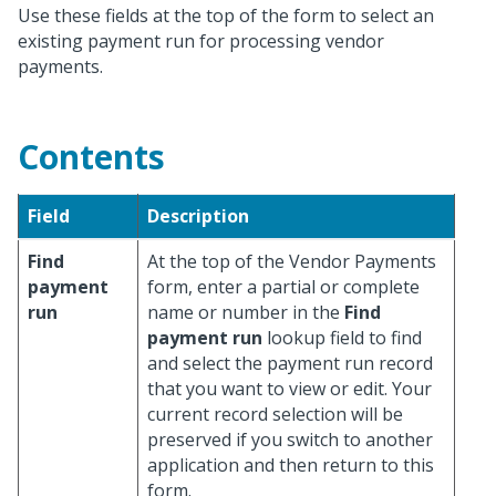
Use these fields at the top of the form to select an
existing payment run for processing vendor
payments.
Contents
Field
Description
Find
At the top of the Vendor Payments
payment
form, enter a partial or complete
run
name or number in the
Find
payment run
lookup field to find
and select the payment run record
that you want to view or edit. Your
current record selection will be
preserved if you switch to another
application and then return to this
form.