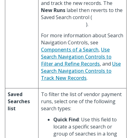
and track the new records. The
New Runs
label then reverts to the
Saved Search control (
).
For more information about Search
Navigation Controls, see
Components of a Search
,
Use
Search Navigation Controls to
Filter and Refine Records
, and
Use
Search Navigation Controls to
Track New Records
.
Saved
To filter the list of vendor payment
Searches
runs, select one of the following
list
search types:
Quick Find
: Use this field to
locate a specific search or
group of searches in a long