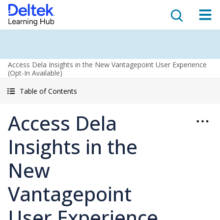
Access Dela Insights in the New Vantagepoint User Experience
(Opt-In Available)
Table of Contents
Access Dela
Insights in the
New
Vantagepoint
User Experience