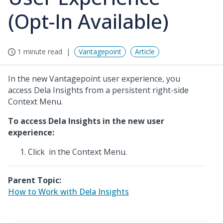
(Opt-In Available)
1 minute read
Vantagepoint
Article
In the new Vantagepoint user experience, you
access Dela Insights from a persistent right-side
Context Menu.
To access Dela Insights in the new user
experience:
Click
in the Context Menu.
Parent Topic:
How to Work with Dela Insights