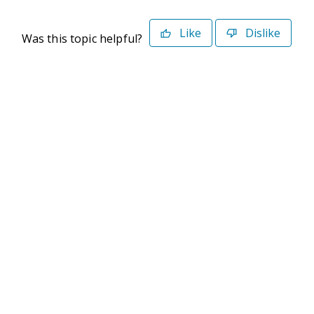
Like
Dislike
Was this topic helpful?
©2026 Deltek. All Rights Reserved