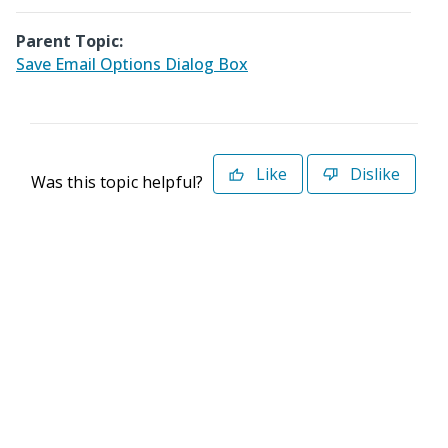
Parent Topic:
Save Email Options Dialog Box
Like
Dislike
Was this topic helpful?