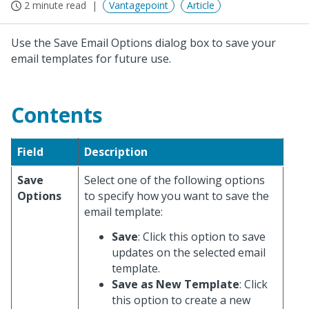
2 minute read
Vantagepoint
Article
Use the Save Email Options dialog box to save your
email templates for future use.
Contents
Field
Description
Save
Select one of the following options
Options
to specify how you want to save the
email template:
Save
: Click this option to save
updates on the selected email
template.
Save as New Template
: Click
this option to create a new