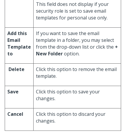
This field does not display if your
security role is set to save email
templates for personal use only.
Add this
If you want to save the email
Email
template in a folder, you may select
Template
from the drop-down list or click the
+
to
New Folder
option.
Delete
Click this option to remove the email
template.
Save
Click this option to save your
changes.
Cancel
Click this option to discard your
changes.