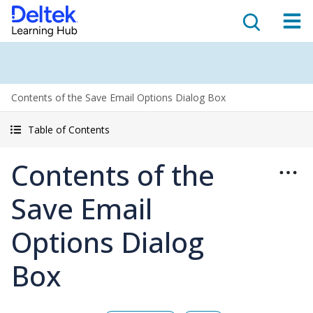
Contents of the Save Email Options Dialog Box
Table of Contents
Contents of the
Save Email
Options Dialog
Box