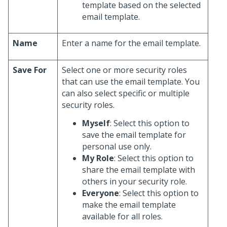
template based on the selected
email template.
Name
Enter a name for the email template.
Save For
Select one or more security roles
that can use the email template. You
can also select specific or multiple
security roles.
Myself
: Select this option to
save the email template for
personal use only.
My Role
: Select this option to
share the email template with
others in your security role.
Everyone
: Select this option to
make the email template
available for all roles.