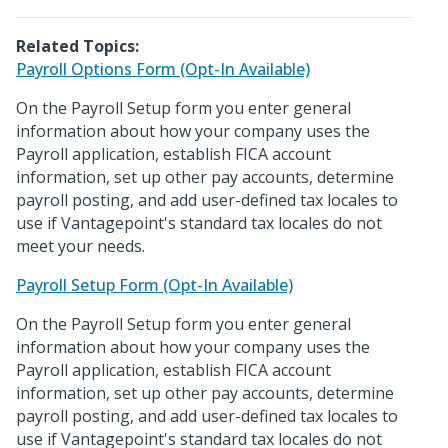
Related Topics:
Payroll Options Form (Opt-In Available)
On the Payroll Setup form you enter general
information about how your company uses the
Payroll application, establish FICA account
information, set up other pay accounts, determine
payroll posting, and add user-defined tax locales to
use if Vantagepoint's standard tax locales do not
meet your needs.
Payroll Setup Form (Opt-In Available)
On the Payroll Setup form you enter general
information about how your company uses the
Payroll application, establish FICA account
information, set up other pay accounts, determine
payroll posting, and add user-defined tax locales to
use if Vantagepoint's standard tax locales do not