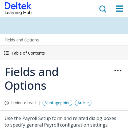
Fields and Options
Table of Contents
Fields and
Options
1 minute read
Vantagepoint
Article
Use the Payroll Setup form and related dialog boxes
to specify general Payroll configuration settings.