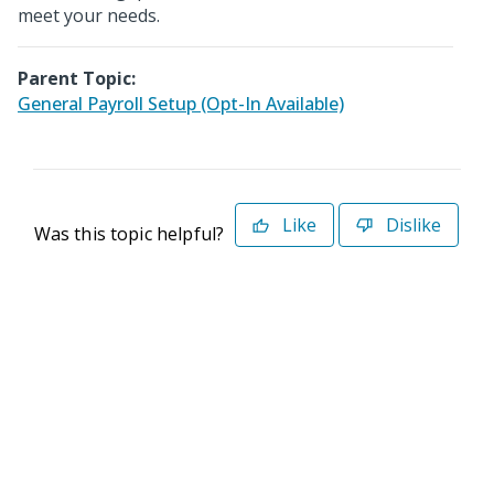
meet your needs.
Parent Topic:
General Payroll Setup (Opt-In Available)
Like
Dislike
Was this topic helpful?