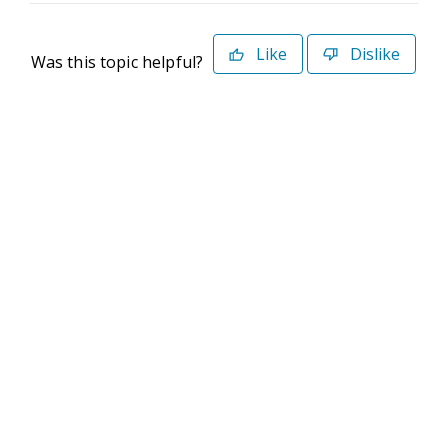
Like
Dislike
Was this topic helpful?
©2026 Deltek. All Rights Reserved
Privacy Policy
Terms of Use