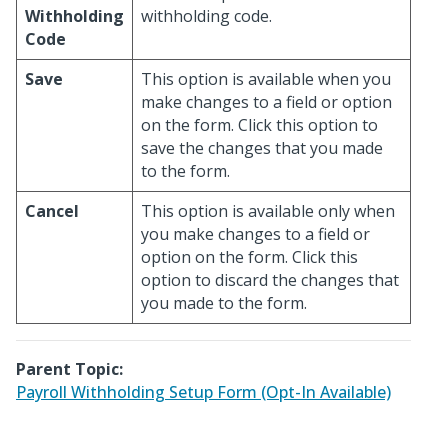
Withholding
withholding code.
Code
Save
This option is available when you
make changes to a field or option
on the form. Click this option to
save the changes that you made
to the form.
Cancel
This option is available only when
you make changes to a field or
option on the form. Click this
option to discard the changes that
you made to the form.
Parent Topic:
Payroll Withholding Setup Form (Opt-In Available)