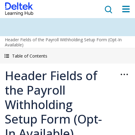
Header Fields of the Payroll Withholding Setup Form (Opt-In
Available)
Table of Contents
Header Fields of
the Payroll
Withholding
Setup Form (Opt-
In Available)