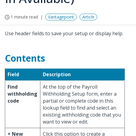
1 minute read
Vantagepoint
Article
Use header fields to save your setup or display help.
Contents
Field
Description
Find
At the top of the Payroll
withholding
Withholding Setup form, enter a
code
partial or complete code in this
lookup field to find and select an
existing withholding code that you
want to view or edit.
+ New
Click this option to create a