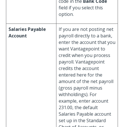
code in the
Bank Code
field if you select this
option.
Salaries Payable
If you are not posting net
Account
payroll directly to a bank,
enter the account that you
want Vantagepoint to
credit when you process
payroll. Vantagepoint
credits the account
entered here for the
amount of the net payroll
(gross payroll minus
withholdings). For
example, enter account
231.00, the default
Salaries Payable account
set up in the Standard