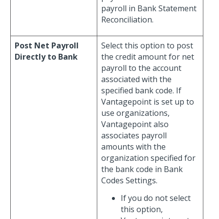
payroll in Bank Statement
Reconciliation.
Post Net Payroll
Select this option to post
Directly to Bank
the credit amount for net
payroll to the account
associated with the
specified bank code. If
Vantagepoint is set up to
use organizations,
Vantagepoint also
associates payroll
amounts with the
organization specified for
the bank code in Bank
Codes Settings.
If you do not select
this option,