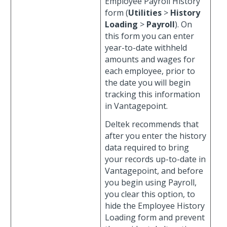
Employee Payroll History
form (
Utilities
>
History
Loading
>
Payroll
). On
this form you can enter
year-to-date withheld
amounts and wages for
each employee, prior to
the date you will begin
tracking this information
in Vantagepoint.
Deltek recommends that
after you enter the history
data required to bring
your records up-to-date in
Vantagepoint, and before
you begin using Payroll,
you clear this option, to
hide the Employee History
Loading form and prevent