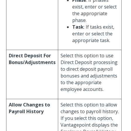
exist, enter or select
the appropriate
phase.
Task
: If tasks exist,
enter or select the
appropriate task.
Direct Deposit For
Select this option to use
Bonus/Adjustments
Direct Deposit processing
to direct deposit payroll
bonuses and adjustments
to the appropriate
employee accounts.
Allow Changes to
Select this option to allow
Payroll History
changes to payroll history.
If you select this option,
Vantagepoint displays the