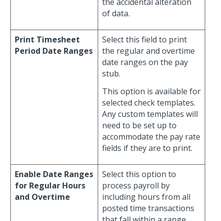
the accidental alteration
of data.
Print Timesheet
Select this field to print
Period Date Ranges
the regular and overtime
date ranges on the pay
stub.
This option is available for
selected check templates.
Any custom templates will
need to be set up to
accommodate the pay rate
fields if they are to print.
Enable Date Ranges
Select this option to
for Regular Hours
process payroll by
and Overtime
including hours from all
posted time transactions
that fall within a range