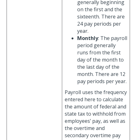
generally beginning
on the first and the
sixteenth. There are
24 pay periods per
year.
Monthly
: The payroll
period generally
runs from the first
day of the month to
the last day of the
month. There are 12
pay periods per year.
Payroll uses the frequency
entered here to calculate
the amount of federal and
state tax to withhold from
employees’ pay, as well as
the overtime and
secondary overtime pay