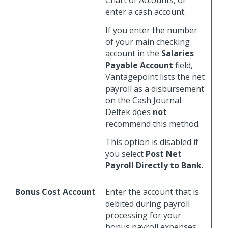
Chart of Accounts, or
enter a cash account.
If you enter the number
of your main checking
account in the
Salaries
Payable Account
field,
Vantagepoint lists the net
payroll as a disbursement
on the Cash Journal.
Deltek does
not
recommend this method.
This option is disabled if
you select
Post Net
Payroll Directly to Bank
.
Bonus Cost Account
Enter the account that is
debited during payroll
processing for your
bonus payroll expenses.