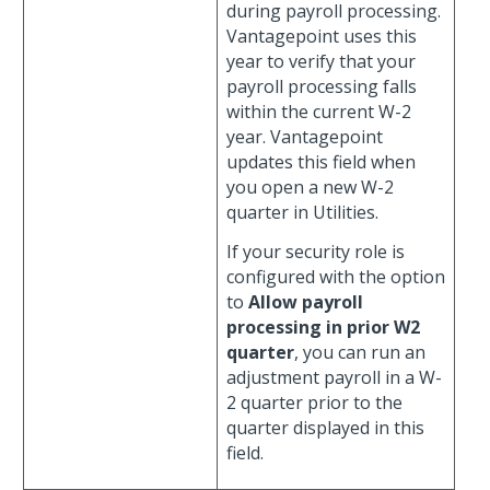
during payroll processing.
Vantagepoint uses this
year to verify that your
payroll processing falls
within the current W-2
year. Vantagepoint
updates this field when
you open a new W-2
quarter in Utilities.
If your security role is
configured with the option
to
Allow payroll
processing in prior W2
quarter
, you can run an
adjustment payroll in a W-
2 quarter prior to the
quarter displayed in this
field.