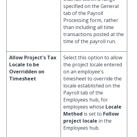
specified on the General
tab of the Payroll
Processing form, rather
than including all time
transactions posted at the
time of the payroll run.
Allow Project's Tax
Select this option to allow
Locale to be
the project locale entered
Overridden on
on an employee's
Timesheet
timesheet to override the
locale established on the
Payroll tab of the
Employees hub, for
employees whose
Locale
Method
is set to
Follow
project locale
in the
Employees hub.