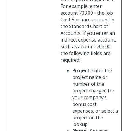
For example, enter
account 703.00 - the Job
Cost Variance account in
the Standard Chart of
Accounts. If you enter an
indirect expense account,
such as account 703.00,
the following fields are
required:
Project
: Enter the
project name or
number of the
project charged for
your company’s
bonus cost
expenses, or select a
project on the
lookup.
Phase
: If phases