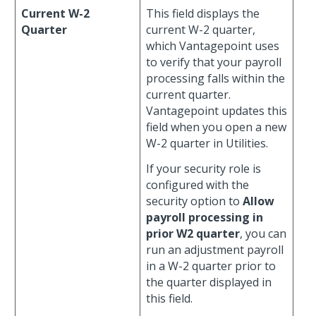
Current W-2
This field displays the
Quarter
current W-2 quarter,
which Vantagepoint uses
to verify that your payroll
processing falls within the
current quarter.
Vantagepoint updates this
field when you open a new
W-2 quarter in Utilities.
If your security role is
configured with the
security option to
Allow
payroll processing in
prior W2 quarter
, you can
run an adjustment payroll
in a W-2 quarter prior to
the quarter displayed in
this field.