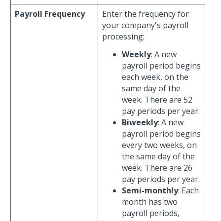
Payroll Frequency
Enter the frequency for
your company's payroll
processing:
Weekly
: A new
payroll period begins
each week, on the
same day of the
week. There are 52
pay periods per year.
Biweekly
: A new
payroll period begins
every two weeks, on
the same day of the
week. There are 26
pay periods per year.
Semi-monthly
: Each
month has two
payroll periods,