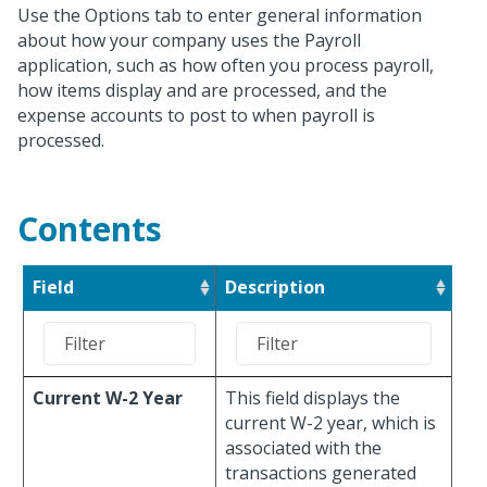
Use the Options tab to enter general information
about how your company uses the Payroll
application, such as how often you process payroll,
how items display and are processed, and the
expense accounts to post to when payroll is
processed.
Contents
Field
Description
Current W-2 Year
This field displays the
current W-2 year, which is
associated with the
transactions generated