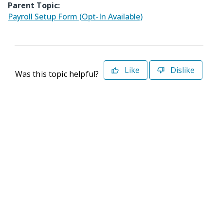
Parent Topic:
Payroll Setup Form (Opt-In Available)
Like
Dislike
Was this topic helpful?