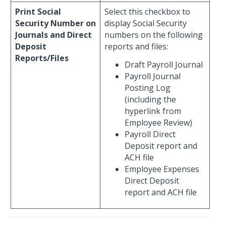
Print Social
Select this checkbox to
Security Number on
display Social Security
Journals and Direct
numbers on the following
Deposit
reports and files:
Reports/Files
Draft Payroll Journal
Payroll Journal
Posting Log
(including the
hyperlink from
Employee Review)
Payroll Direct
Deposit report and
ACH file
Employee Expenses
Direct Deposit
report and ACH file