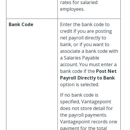
rates for salaried
employees.
Bank Code
Enter the bank code to
credit if you are posting
net payroll directly to
bank, or if you want to
associate a bank code with
a Salaries Payable
account. You must enter a
bank code if the
Post Net
Payroll Directly to Bank
option is selected.
If no bank code is
specified, Vantagepoint
does not store detail for
the payroll payments.
Vantagepoint records one
payment for the total