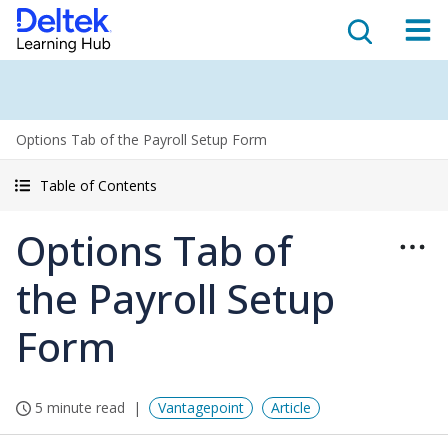
Options Tab of the Payroll Setup Form
Table of Contents
Options Tab of
the Payroll Setup
Form
5 minute read
Vantagepoint
Article