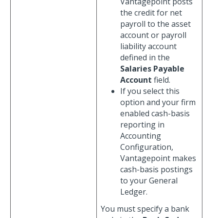
Vantagepoint posts
the credit for net
payroll to the asset
account or payroll
liability account
defined in the
Salaries Payable
Account
field.
If you select this
option and your firm
enabled cash-basis
reporting in
Accounting
Configuration,
Vantagepoint makes
cash-basis postings
to your General
Ledger.
You must specify a bank