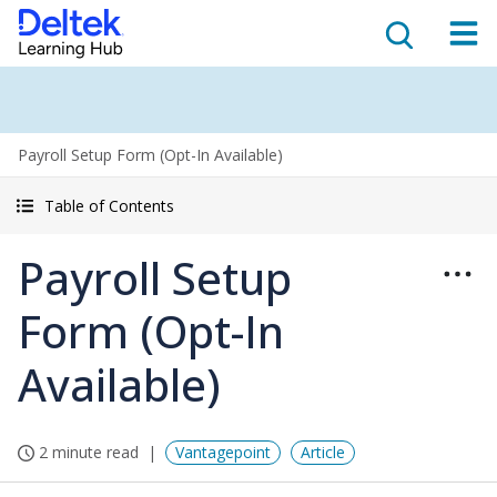
Payroll Setup Form (Opt-In Available)
Table of Contents
Payroll Setup
Form (Opt-In
Available)
2 minute read
Vantagepoint
Article