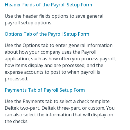
Header Fields of the Payroll Setup Form
Use the header fields options to save general
payroll setup options.
Options Tab of the Payroll Setup Form
Use the Options tab to enter general information
about how your company uses the Payroll
application, such as how often you process payroll,
how items display and are processed, and the
expense accounts to post to when payroll is
processed.
Payments Tab of Payroll Setup Form
Use the Payments tab to select a check template:
Deltek two-part, Deltek three-part, or custom. You
can also select the information that will display on
the checks.