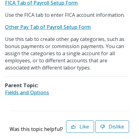
FICA Tab of Payroll Setup Form
Use the FICA tab to enter FICA account information.
Other Pay Tab of Payroll Setup Form
Use this tab to create other pay categories, such as
bonus payments or commission payments. You can
assign the categories to a single account for all
employees, or to different accounts that are
associated with different labor types.
Parent Topic:
Fields and Options
Like
Dislike
Was this topic helpful?