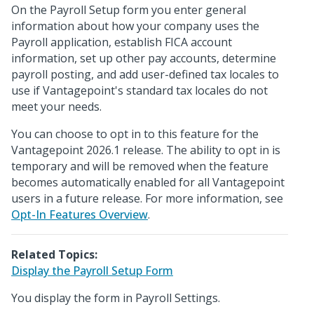
On the Payroll Setup form you enter general
information about how your company uses the
Payroll application, establish FICA account
information, set up other pay accounts, determine
payroll posting, and add user-defined tax locales to
use if Vantagepoint's standard tax locales do not
meet your needs.
You can choose to opt in to this feature for the
Vantagepoint 2026.1 release. The ability to opt in is
temporary and will be removed when the feature
becomes automatically enabled for all Vantagepoint
users in a future release. For more information, see
Opt-In Features Overview
.
Related Topics:
Display the Payroll Setup Form
You display the form in Payroll Settings.