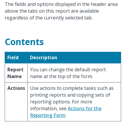
The fields and options displayed in the header area
above the tabs on this report are available
regardless of the currently selected tab.
Contents
Field
Description
Report
You can change the default report
Name
name at the top of the form.
Actions
Use actions to complete tasks such as
printing reports and copying sets of
reporting options. For more
information, see
Actions for the
Reporting Form
.