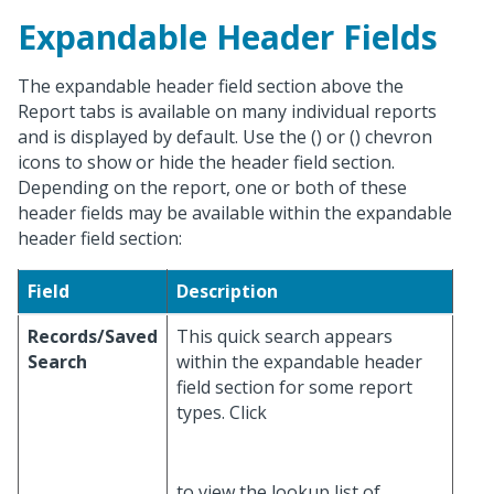
Expandable Header Fields
The expandable header field section above the
Report tabs is available on many individual reports
and is displayed by default. Use the (
) or (
) chevron
icons to show or hide the header field section.
Depending on the report, one or both of these
header fields may be available within the expandable
header field section:
Field
Description
Records/Saved
This quick search appears
Search
within the expandable header
field section for some report
types. Click
to view the lookup list of