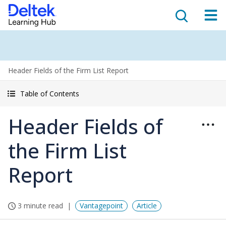
Header Fields of the Firm List Report
Table of Contents
Header Fields of
the Firm List
Report
3 minute read
Vantagepoint
Article