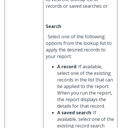
records or saved searches or
Search
. Select one of the following
options from the lookup list to
apply the desired records to
your report:
A record
: If available,
select one of the existing
records in the list that can
be applied to the report.
When you run the report,
the report displays the
details for that record.
A saved search
: If
available, select one of the
existing record search