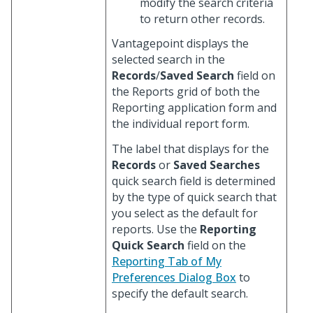
modify the search criteria
to return other records.
Vantagepoint displays the
selected search in the
Records
/
Saved Search
field on
the Reports grid of both the
Reporting application form and
the individual report form.
The label that displays for the
Records
or
Saved Searches
quick search field is determined
by the type of quick search that
you select as the default for
reports. Use the
Reporting
Quick Search
field on the
Reporting Tab of My
Preferences Dialog Box
to
specify the default search.