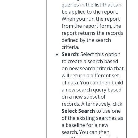
queries in the list that can
be applied to the report.
When you run the report
from the report form, the
report returns the records
defined by the search
criteria.
Search
: Select this option
to create a search based
on new search criteria that
will return a different set
of data. You can then build
a new search query based
on a new subset of
records. Alternatively, click
Select Search
to use one
of the existing searches as
a baseline for a new
search. You can then