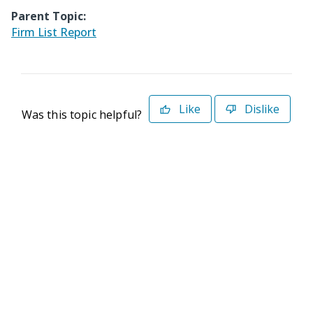
Parent Topic:
Firm List Report
Like
Dislike
Was this topic helpful?