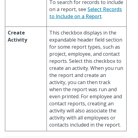
To search for records to include
on a report, see
Select Records
to Include on a Report
.
Create
This checkbox displays in the
Activity
expandable header field section
for some report types, such as
project, employee, and contact
reports. Select this checkbox to
create an activity. When you run
the report and create an
activity, you can then track
when the report was run and
even printed. For employee and
contact reports, creating an
activity will also associate the
activity with all employees or
contacts included in the report.